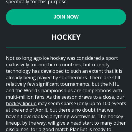
specifically for this purpose.
JOIN NOW
HOCKEY
Not so long ago ice hockey was considered a sport
exclusively for northern countries, but recently
technology has developed to such an extent that it is
already being played by southerners. There are still
relatively few significant tournaments, but the NHL
and the World Championships are competitions with
multi-million fans. As the season draws to a close, our
hockey lineup
may seem sparse (only up to 100 events
at the end of April), but there's no doubt that we
haven't overlooked anything worthwhile. The hockey
lineup, by the way, will give a head start to many other
disciplines: for a good match PlanBet is ready to