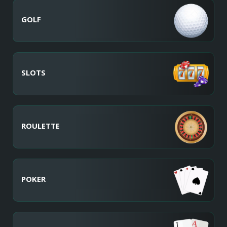
GOLF
SLOTS
ROULETTE
POKER