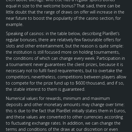
equal in size to the welcome bonus? That said, there can be
little doubt that the range of draws on offer will increase in the
near future to boost the popularity of the casino section, for
example.
Speaking of casinos: in the table below, describing PlanBet’s
regular bonuses, there are relatively few favourable offers for
slots and other entertainment, but the reason is quite simple:
the institution is still focused more on holding tournaments,
the conditions of which can change every week. Participation in
a tournament never guarantees the client prizes, because it is
necessary not to fulfil fixed requirements, but to overtake the
competitors; nevertheless, competitions between players allow
to compete for the prize fund up to $600 thousand, and if so,
the stable interest to them is guaranteed.
Numerical values for rewards, minimum and maximum
deposits and other monetary amounts may change over time:
this is due to the fact that PlanBet initially states them in Euros,
and these values are converted to other currencies according
to fluctuating exchange rates. In addition, we can change the
terms and conditions of the draw at our discretion or even