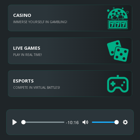
CASINO
IMMERSE YOURSELF IN GAMBLING!
LIVE GAMES
PLAY IN REAL TIME!
ESPORTS
COMPETE IN VIRTUAL BATTLES!
-10:16