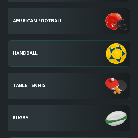
AMERICAN FOOTBALL
HANDBALL
TABLE TENNIS
RUGBY