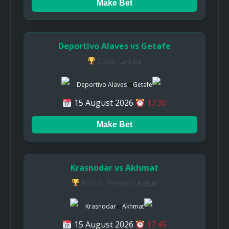
Make Bet
Deportivo Alaves vs Getafe
Spain. La Liga
Deportivo Alaves
vs
Getafe
15 August 2026
17:30
Make Bet
Krasnodar vs Akhmat
Russia. Premier League
Krasnodar
vs
Akhmat
15 August 2026
17:45