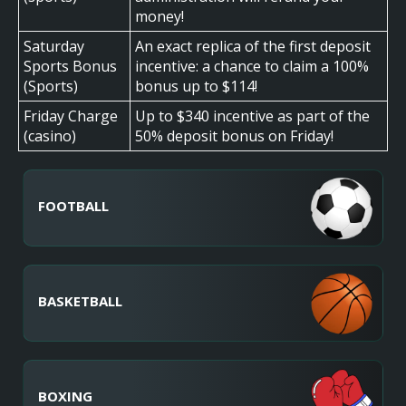
money!
Saturday
An exact replica of the first deposit
Sports Bonus
incentive: a chance to claim a 100%
(Sports)
bonus up to $114!
Friday Charge
Up to $340 incentive as part of the
(casino)
50% deposit bonus on Friday!
FOOTBALL
BASKETBALL
BOXING