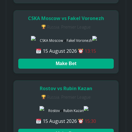
CSKA Moscow vs Fakel Voronezh
Russia. Premier League
CSKA Moscow
vs
Fakel Voronezh
15 August 2026
13:15
Make Bet
Rostov vs Rubin Kazan
Russia. Premier League
Rostov
vs
Rubin Kazan
15 August 2026
15:30