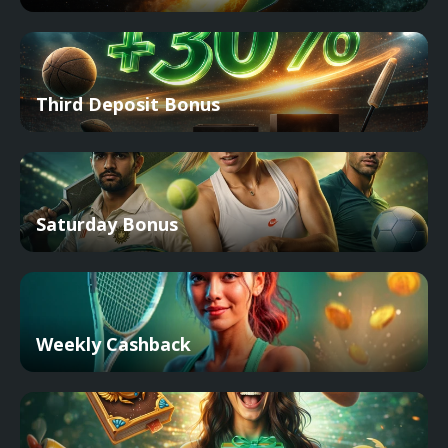
Third Deposit Bonus
Saturday Bonus
Weekly Cashback