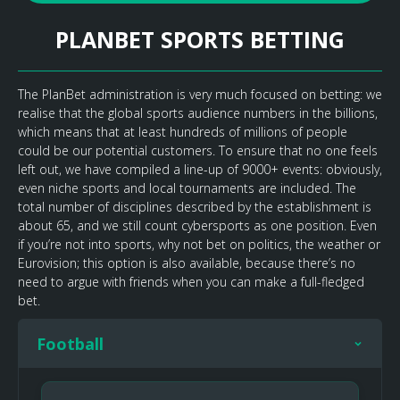
PLANBET SPORTS BETTING
The PlanBet administration is very much focused on betting: we
realise that the global sports audience numbers in the billions,
which means that at least hundreds of millions of people
could be our potential customers. To ensure that no one feels
left out, we have compiled a line-up of 9000+ events: obviously,
even niche sports and local tournaments are included. The
total number of disciplines described by the establishment is
about 65, and we still count cybersports as one position. Even
if you’re not into sports, why not bet on politics, the weather or
Eurovision; this option is also available, because there’s no
need to argue with friends when you can make a full-fledged
bet.
Football