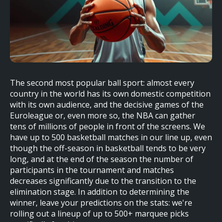
The second most popular ball sport: almost every
country in the world has its own domestic competition
with its own audience, and the decisive games of the
Euroleague or, even more so, the NBA can gather
tens of millions of people in front of the screens. We
have up to 500 basketball matches in our line up, even
though the off-season in basketball tends to be very
long, and at the end of the season the number of
participants in the tournament and matches
decreases significantly due to the transition to the
elimination stage. In addition to determining the
winner, leave your predictions on the stats: we're
rolling out a lineup of up to 500+ marquee picks