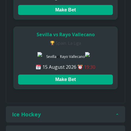
Make Bet
Sevilla vs Rayo Vallecano
Spain. La Liga
Sevilla
vs
Rayo Vallecano
15 August 2026
19:30
Make Bet
Ice Hockey