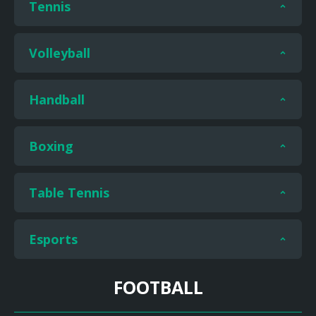
Tennis
Volleyball
Handball
Boxing
Table Tennis
Esports
FOOTBALL