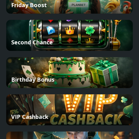
Friday Boost
Second Chance
Birthday Bonus
VIP Cashback