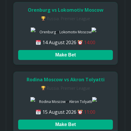
Orenburg vs Lokomotiv Moscow
Russia. Premier League
Orenburg
vs
Lokomotiv Moscow
14 August 2026
14:00
Make Bet
Rodina Moscow vs Akron Tolyatti
Russia. Premier League
Rodina Moscow
vs
Akron Tolyatti
15 August 2026
11:00
Make Bet