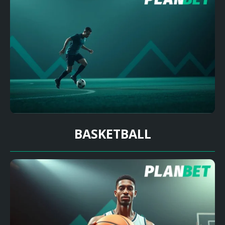
BASKETBALL