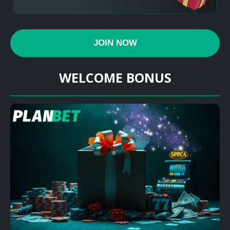
JOIN NOW
WELCOME BONUS