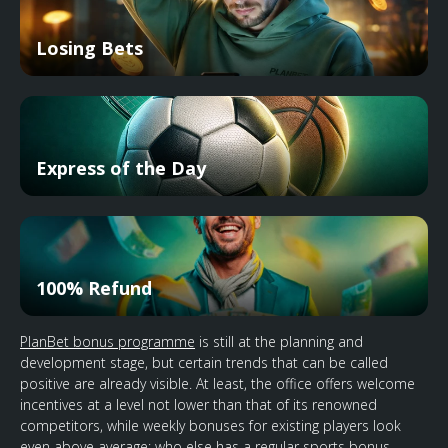
Losing Bets
Express of the Day
100% Refund
PlanBet bonus programme
is still at the planning and
development stage, but certain trends that can be called
positive are already visible. At least, the office offers welcome
incentives at a level not lower than that of its renowned
competitors, while weekly bonuses for existing players look
even above average: who else has a regular sports bonus