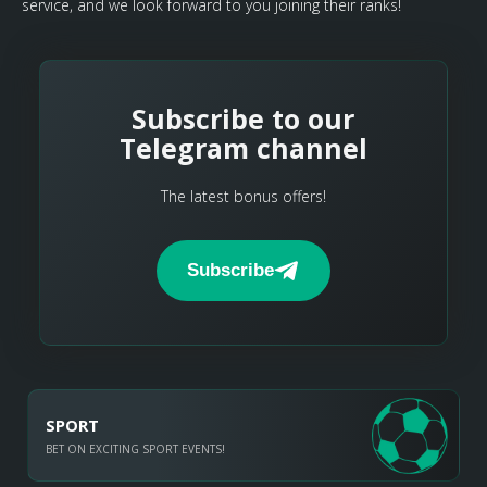
service, and we look forward to you joining their ranks!
Subscribe to our
Telegram channel
The latest bonus offers!
Subscribe
SPORT
BET ON EXCITING SPORT EVENTS!