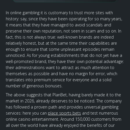
In online gambling it is customary to trust more sites with
history: say, since they have been operating for so many years,
it means that they have managed to avoid scandals and
preserve their own reputation, not seen in scam and so on. In
fact, this is not always true: well-known brands are indeed
relatively honest, but at the same time their capabilities are
enough to ensure that some unpleasant episodes remain
unnoticed. As for young establishments that do not yet have a
well-promoted brand, they have their own potential advantage:
their administrations want to attract as much attention to
themselves as possible and have no margin for error, which
translates into premium service for everyone and a solid
number of generous bonuses.
The above suggests that PlanBet, having barely made it to the
market in 2026, already deserves to be noticed. The company
has followed a proven path and provides universal gambling
services: here you can
place sports bets
and test numerous
online casino entertainment. Around 150,000 customers from
all over the world have already enjoyed the benefits of our