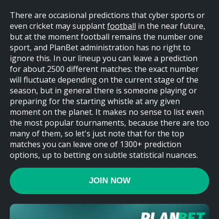
There are occasional predictions that cyber sports or
even cricket may supplant
football
in the near future,
but at the moment football remains the number one
sport, and PlanBet administration has no right to
ignore this. In our lineup you can leave a prediction
for about 2500 different matches: the exact number
will fluctuate depending on the current stage of the
season, but in general there is someone playing or
preparing for the starting whistle at any given
moment on the planet. It makes no sense to list even
the most popular tournaments, because there are too
many of them, so let's just note that for the top
matches you can leave one of 1300+ prediction
options, up to betting on subtle statistical nuances.
JOIN NOW