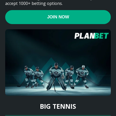
accept 1000+ betting options.
JOIN NOW
BIG TENNIS