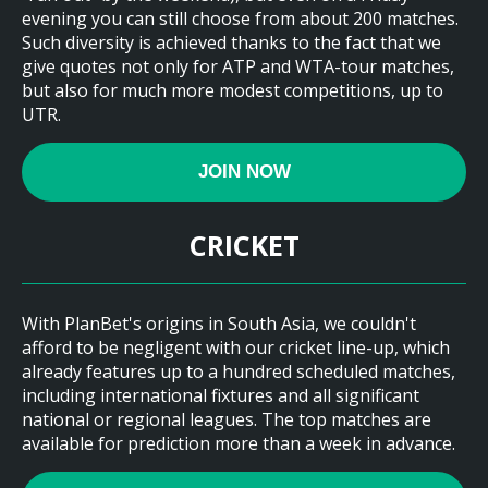
evening you can still choose from about 200 matches.
Such diversity is achieved thanks to the fact that we
give quotes not only for ATP and WTA-tour matches,
but also for much more modest competitions, up to
UTR.
JOIN NOW
CRICKET
With PlanBet's origins in South Asia, we couldn't
afford to be negligent with our cricket line-up, which
already features up to a hundred scheduled matches,
including international fixtures and all significant
national or regional leagues. The top matches are
available for prediction more than a week in advance.