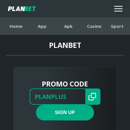
Home
App
Apk
Casino
Sport
PLANBET
PROMO CODE
PLANPLUS
SIGN UP