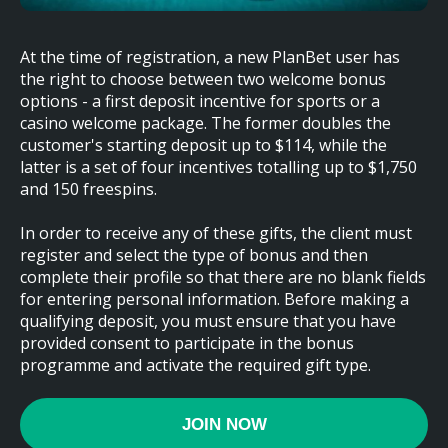
At the time of registration, a new PlanBet user has
the right to choose between two welcome bonus
options - a first deposit incentive for sports or a
casino welcome package. The former doubles the
customer's starting deposit up to $114, while the
latter is a set of four incentives totalling up to $1,750
and 150 freespins.
In order to receive any of these gifts, the client must
register and select the type of bonus and then
complete their profile so that there are no blank fields
for entering personal information. Before making a
qualifying deposit, you must ensure that you have
provided consent to participate in the bonus
programme and activate the required gift type.
JOIN NOW