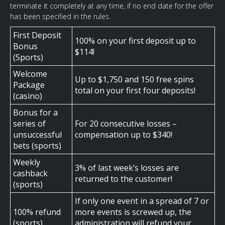
terminate it completely at any time, if no end date for the offer
has been specified in the rules.
First Deposit
100% on your first deposit up to
Bonus
$114!
(Sports)
Welcome
Up to $1,750 and 150 free spins
Package
total on your first four deposits!
(casino)
Bonus for a
series of
For 20 consecutive losses –
unsuccessful
compensation up to $340!
bets (sports)
Weekly
3% of last week’s losses are
cashback
returned to the customer!
(sports)
If only one event in a spread of 7 or
100% refund
more events is screwed up, the
(sports)
administration will refund your