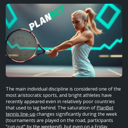
The main individual discipline is considered one of the
most aristocratic sports, and bright athletes have
recently appeared even in relatively poor countries
that used to lag behind. The saturation of
PlanBet
tennis line-up
changes significantly during the week
(tournaments are played on the road, participants
"run out" by the weekend), but even on a Friday