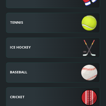
TENNIS
ICE HOCKEY
BASEBALL
CRICKET