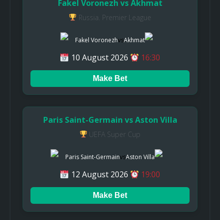
Fakel Voronezh vs Akhmat
Russia. Premier League
Fakel Voronezh
vs
Akhmat
10 August 2026
16:30
Make Bet
Paris Saint-Germain vs Aston Villa
UEFA Super Cup
Paris Saint-Germain
vs
Aston Villa
12 August 2026
19:00
Make Bet