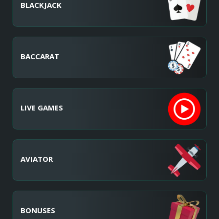
BLACKJACK
BACCARAT
LIVE GAMES
AVIATOR
BONUSES