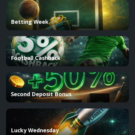
Betting Week
Football Cashback
Second Deposit Bonus
Lucky Wednesday