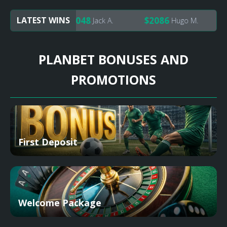
$2048
$2086
$1187
LATEST WINS
Jack A.
Hugo M.
Sebastian
PLANBET BONUSES AND
PROMOTIONS
First Deposit
Welcome Package