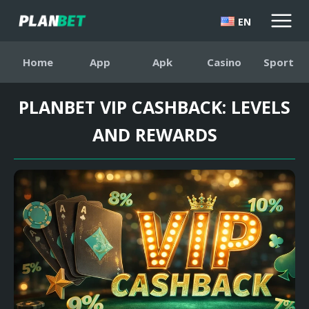
EN
Home
App
Apk
Casino
Sport
PLANBET VIP CASHBACK: LEVELS
AND REWARDS