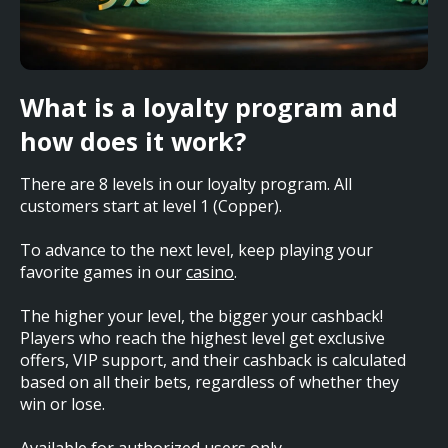
What is a loyalty program and
how does it work?
There are 8 levels in our loyalty program. All
customers start at level 1 (Copper).
To advance to the next level, keep playing your
favorite games in our
casino
.
The higher your level, the bigger your cashback!
Players who reach the highest level get exclusive
offers, VIP support, and their cashback is calculated
based on all their bets, regardless of whether they
win or lose.