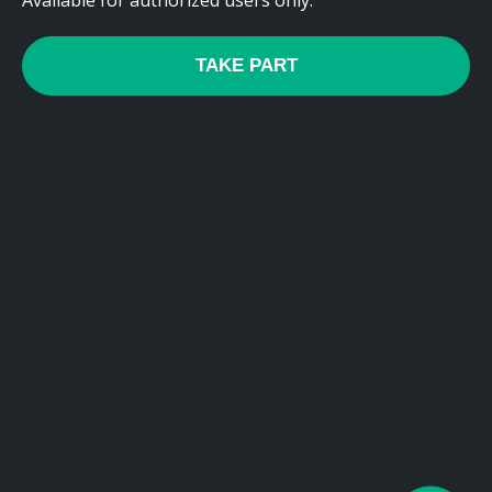
Available for authorized users only.
TAKE PART