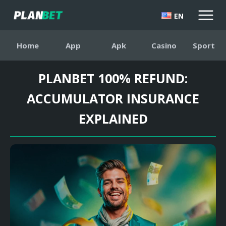
EN
Home
App
Apk
Casino
Sport
PLANBET 100% REFUND:
ACCUMULATOR INSURANCE
EXPLAINED