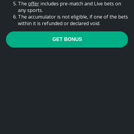
The
offer
includes pre-match and Live bets on
any sports.
The accumulator is not eligible, if one of the bets
within it is refunded or declared void.
GET BONUS