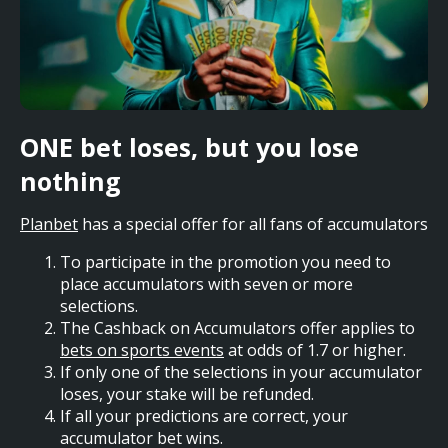
ONE bet loses, but you lose
nothing
Planbet
has a special offer for all fans of accumulators
To participate in the promotion you need to
place accumulators with seven or more
selections.
The Cashback on Accumulators offer applies to
bets on sports events
at odds of 1.7 or higher.
If only one of the selections in your accumulator
loses, your stake will be refunded.
If all your predictions are correct, your
accumulator bet wins.