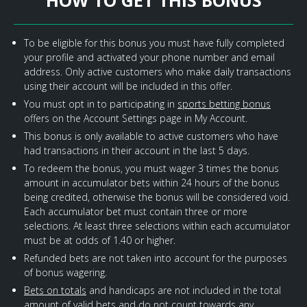
HOW TO GET THIS BONUS
To be eligible for this bonus you must have fully completed
your profile and activated your phone number and email
address. Only active customers who make daily transactions
using their account will be included in this offer.
You must opt in to participating in
sports betting bonus
offers on the Account Settings page in My Account.
This bonus is only available to active customers who have
had transactions in their account in the last 5 days.
To redeem the bonus, you must wager 3 times the bonus
amount in accumulator bets within 24 hours of the bonus
being credited, otherwise the bonus will be considered void.
Each accumulator bet must contain three or more
selections. At least three selections within each accumulator
must be at odds of 1.40 or higher.
Refunded bets are not taken into account for the purposes
of bonus wagering.
Bets on totals
and handicaps are not included in the total
amount of valid bets and do not count towards any