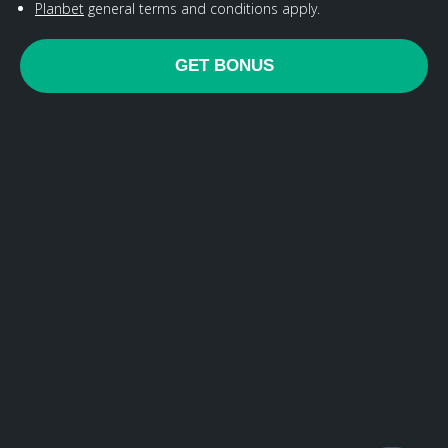
Planbet
general terms and conditions apply.
GET BONUS