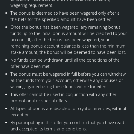
wagering requirement.
The bonus is deemed to have been wagered only after all
the bets for the specified amount have been settled.
Once the bonus has been wagered, any remaining bonus
funds up to the initial bonus amount will be credited to your
account. If, after the bonus has been wagered, your
remaining bonus account balance is less than the minimum
stake amount, the bonus will be deemed to have been lost.
No funds can be withdrawn until all the conditions of the
offer have been met.
The bonus must be wagered in full before you can withdraw
all the funds from your account, otherwise any bonuses or
winnings gained using these funds will be forfeited.
This offer cannot be used in conjunction with any other
promotional or special offers.
All types of bonus are disabled for cryptocurrencies, without
exception.
By participating in this offer you confirm that you have read
and accepted its terms and conditions.