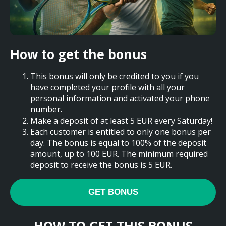
How to get the bonus
This bonus will only be credited to you if you
have completed your profile with all your
personal information and activated your phone
number.
Make a deposit of at least 5 EUR every Saturday!
Each customer is entitled to only one bonus per
day. The bonus is equal to 100% of the deposit
amount, up to 100 EUR. The minimum required
deposit to receive the bonus is 5 EUR.
GET BONUS