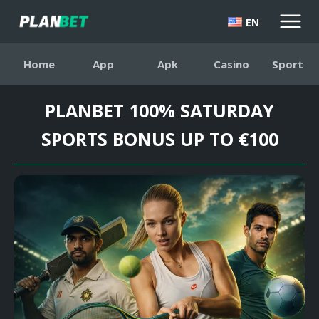
EN
Home
App
Apk
Casino
Sport
PLANBET 100% SATURDAY
SPORTS BONUS UP TO €100