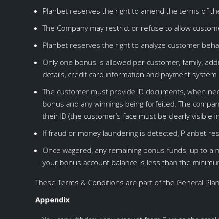
Planbet reserves the right to amend the terms of th
The Company may restrict or refuse to allow customers
Planbet reserves the right to analyze customer beha
Only one bonus is allowed per customer, family, addr
details, credit card information and payment system 
The customer must provide ID documents, when necess
bonus and any winnings being forfeited. The company
their ID (the customer’s face must be clearly visible 
If fraud or money laundering is detected, Planbet re
Once wagered, any remaining bonus funds, up to a ma
your bonus account balance is less than the minimu
These Terms & Conditions are part of the General Pla
Appendix