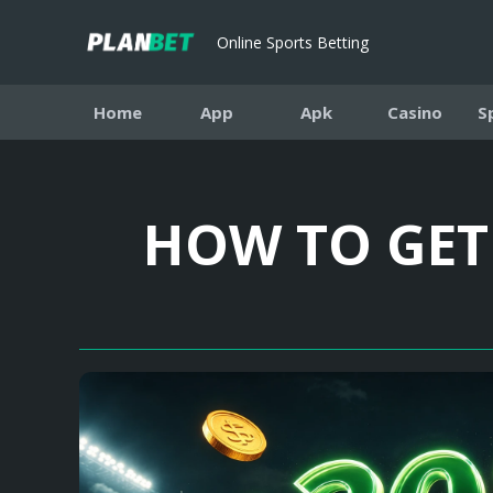
Online Sports Betting
Home
App
Apk
Casino
S
HOW TO GET