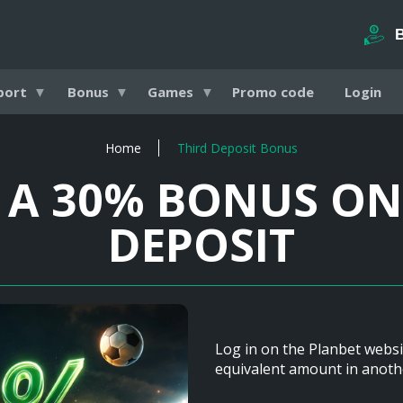
port
Bonus
Games
Promo code
Login
Home
Third Deposit Bonus
 A 30% BONUS ON
DEPOSIT
Log in on the Planbet websi
equivalent amount in anothe