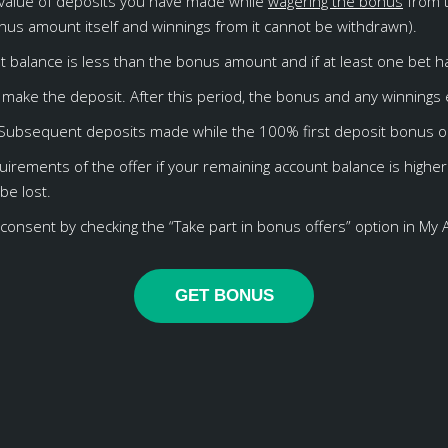
 value of deposits you have made while
wagering the bonus
from t
nus amount itself and winnings from it cannot be withdrawn).
 balance is less than the bonus amount and if at least one bet h
make the deposit. After this period, the bonus and any winnings e
de. Subsequent deposits made while the 100% first deposit bonus
equirements of the offer if your remaining account balance is high
be lost.
 consent by checking the “Take part in bonus offers” option in My 
GET BONUS