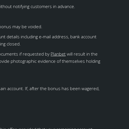
ithout notifying customers in advance.
e bonus may be voided.
nt details including e-mail address, bank account
ing closed.
 documents if requested by
Planbet
will result in the
rovide photographic evidence of themselves holding
ain account. If, after the bonus has been wagered,