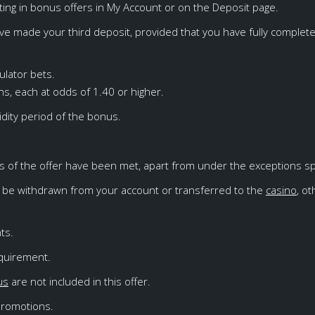
ating in bonus offers in My Account or on the Deposit page.
ve made your third deposit, provided that you have fully complet
lator bets.
s, each at odds of 1.40 or higher.
idity period of the bonus.
s of the offer have been met, apart from under the exceptions sp
 be withdrawn from your account or transferred to the
casino
, o
ts.
quirement.
us
are not included in this offer.
promotions.