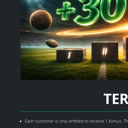
TE
Each customer is only entitled to receive 1 bonus. 