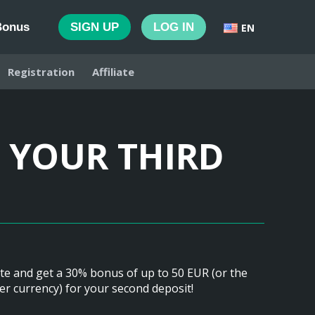
Bonus
SIGN UP
LOG IN
EN
Registration
Affiliate
 YOUR THIRD
te and get a 30% bonus of up to 50 EUR (or the
r currency) for your second deposit!