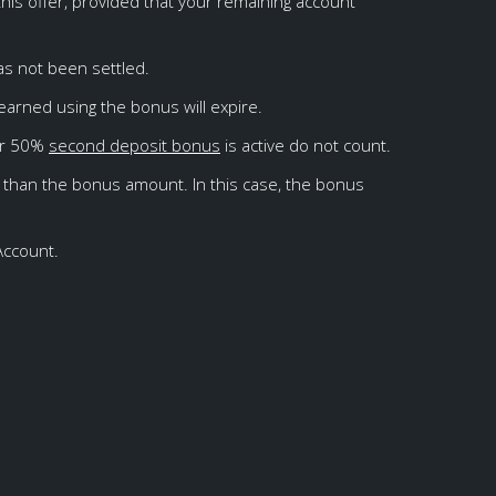
his offer, provided that your remaining account
as not been settled.
arned using the bonus will expire.
 or 50%
second deposit bonus
is active do not count.
er than the bonus amount. In this case, the bonus
Account.