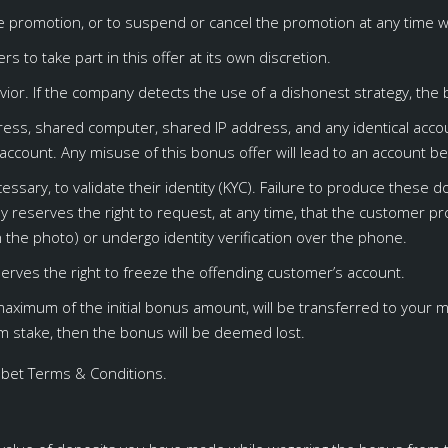
e promotion, or to suspend or cancel the promotion at any time w
 to take part in this offer at its own discretion.
vior. If the company detects the use of a dishonest strategy, th
ess, shared computer, shared IP address, and any identical accou
account. Any misuse of this bonus offer will lead to an account be
ary, to validate their identity (KYC). Failure to produce these
 reserves the right to request, at any time, that the customer p
in the photo) or undergo identity verification over the phone.
serves the right to freeze the offending customer’s account.
ximum of the initial bonus amount, will be transferred to your m
m stake, then the bonus will be deemed lost.
nbet Terms & Conditions.