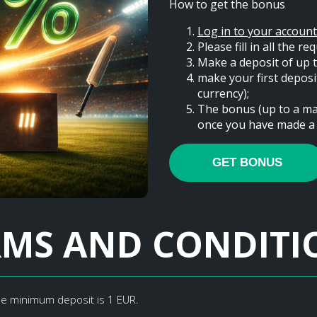
How to get the bonus
Log in to your account
Please fill in all the r
Make a deposit of up t
make your first deposit
currency);
The bonus (up to a max
once you have made a 
GET BONUS
RMS AND CONDITI
The minimum deposit is 1 EUR.