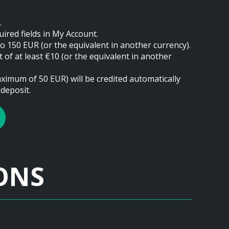
.
equired fields in My Account.
o 150 EUR (or the equivalent in another currency).
 of at least €10 (or the equivalent in another
imum of 50 EUR) will be credited automatically
deposit.
ONS