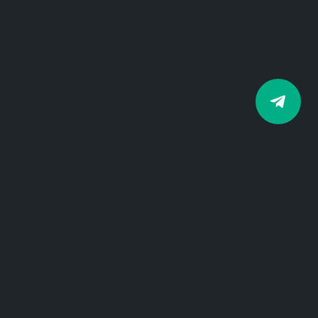
 you will find a huge selection of modern casino games
otions that will diversify your gaming experience and
face works perfectly on both computers and mobile
ng events anytime, anywhere.