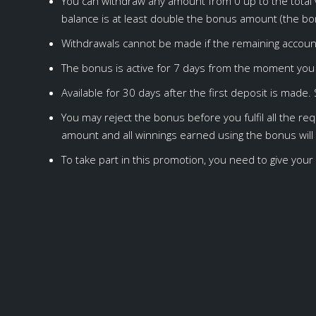
You can withdraw any amount from 0 up to the total
balance is at least double the bonus amount (the bo
Withdrawals cannot be made if the remaining account
The bonus is active for 7 days from the moment you 
Available for 30 days after the first deposit is ma
You may reject the bonus before you fulfil all the r
amount and all winnings earned using the bonus will 
To take part in this promotion, you need to give your