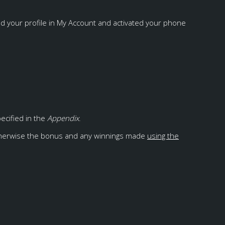
ed your profile in My Account and activated your phone
ecified in the
Appendix
.
therwise the bonus and any winnings made
using the