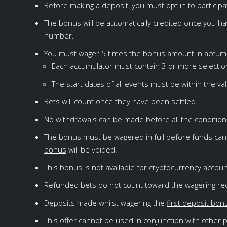
Before making a deposit, you must opt in to particip
The bonus will be automatically credited once you ha
number.
You must wager 5 times the bonus amount in accumu
Each accumulator must contain 3 or more selection
The start dates of all events must be within the val
Bets will count once they have been settled.
No withdrawals can be made before all the condition
The bonus must be wagered in full before funds can
bonus
will be voided.
This bonus is not available for cryptocurrency accoun
Refunded bets do not count toward the wagering re
Deposits made whilst wagering the
first deposit bon
This offer cannot be used in conjunction with other 