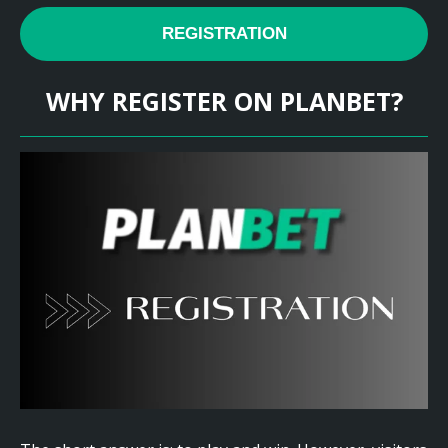
REGISTRATION
WHY REGISTER ON PLANBET?