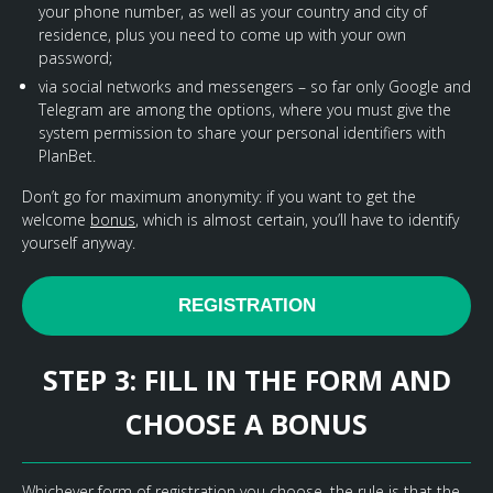
your phone number, as well as your country and city of
residence, plus you need to come up with your own
password;
via social networks and messengers – so far only Google and
Telegram are among the options, where you must give the
system permission to share your personal identifiers with
PlanBet.
Don’t go for maximum anonymity: if you want to get the
welcome
bonus
, which is almost certain, you’ll have to identify
yourself anyway.
REGISTRATION
STEP 3: FILL IN THE FORM AND
CHOOSE A BONUS
Whichever form of registration you choose, the rule is that the