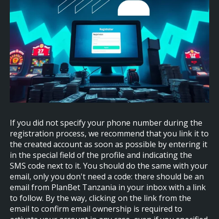
If you did not specify your phone number during the
registration process, we recommend that you link it to
the created account as soon as possible by entering it
in the special field of the profile and indicating the
SMS code next to it. You should do the same with your
email, only you don't need a code: there should be an
email from PlanBet Tanzania in your inbox with a link
to follow. By the way, clicking on the link from the
email to confirm email ownership is required to