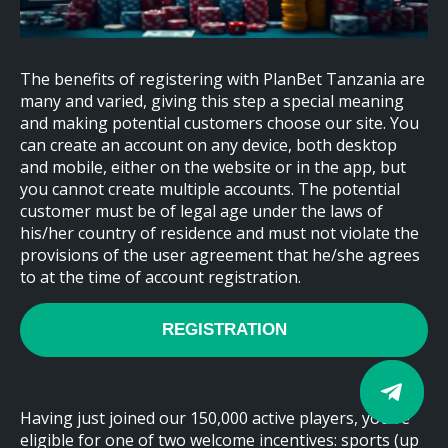
The benefits of registering with PlanBet Tanzania are
many and varied, giving this step a special meaning
and making potential customers choose our site. You
can create an account on any device, both desktop
and mobile, either on the website or in the app, but
you cannot create multiple accounts. The potential
customer must be of legal age under the laws of
his/her country of residence and must not violate the
provisions of the user agreement that he/she agrees
to at the time of account registration.
REGISTRATION
Having just joined our 150,000 active players, you're
eligible for one of two welcome incentives: sports (up