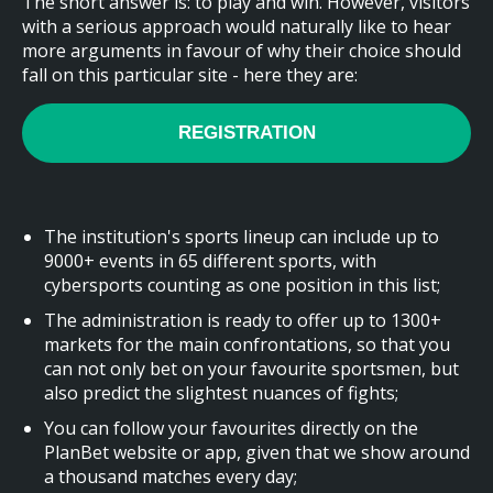
The short answer is: to play and win. However, visitors
with a serious approach would naturally like to hear
more arguments in favour of why their choice should
fall on this particular site - here they are:
REGISTRATION
The institution's sports lineup can include up to
9000+ events in 65 different sports, with
cybersports counting as one position in this list;
The administration is ready to offer up to 1300+
markets for the main confrontations, so that you
can not only bet on your favourite sportsmen, but
also predict the slightest nuances of fights;
You can follow your favourites directly on the
PlanBet website or app, given that we show around
a thousand matches every day;