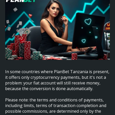
In some countries where PlanBet Tanzania is present,
it offers only cryptocurrency payments, but it's not a
problem: your fiat account will still receive money,
because the conversion is done automatically.
Please note: the terms and conditions of payments,
including limits, terms of transaction completion and
possible commissions, are determined only by the