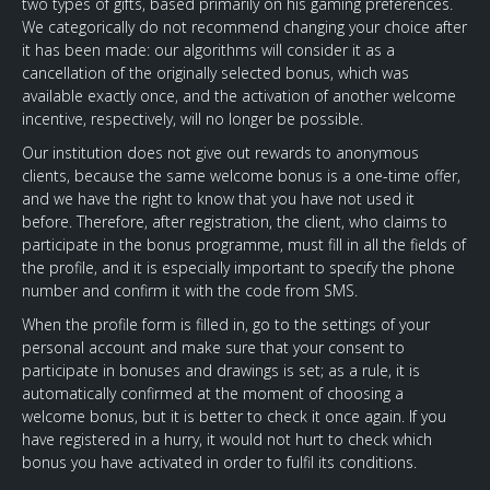
two types of gifts, based primarily on his gaming preferences.
We categorically do not recommend changing your choice after
it has been made: our algorithms will consider it as a
cancellation of the originally selected bonus, which was
available exactly once, and the activation of another welcome
incentive, respectively, will no longer be possible.
Our institution does not give out rewards to anonymous
clients, because the same welcome bonus is a one-time offer,
and we have the right to know that you have not used it
before. Therefore, after registration, the client, who claims to
participate in the bonus programme, must fill in all the fields of
the profile, and it is especially important to specify the phone
number and confirm it with the code from SMS.
When the profile form is filled in, go to the settings of your
personal account and make sure that your consent to
participate in bonuses and drawings is set; as a rule, it is
automatically confirmed at the moment of choosing a
welcome bonus, but it is better to check it once again. If you
have registered in a hurry, it would not hurt to check which
bonus you have activated in order to fulfil its conditions.