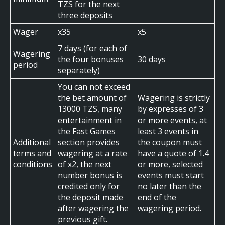
TZS for the next
three deposits
Wager
х35
х5
7 days (for each of
Wagering
the four bonuses
30 days
period
separately)
You can not exceed
the bet amount of
Wagering is strictly
13000 TZS, many
by expresses of 3
entertainment in
or more events, at
the Fast Games
least 3 events in
Additional
section provides
the coupon must
terms and
wagering at a rate
have a quote of 1.4
conditions
of x2, the next
or more, selected
number bonus is
events must start
credited only for
no later than the
the deposit made
end of the
after wagering the
wagering period.
previous gift.