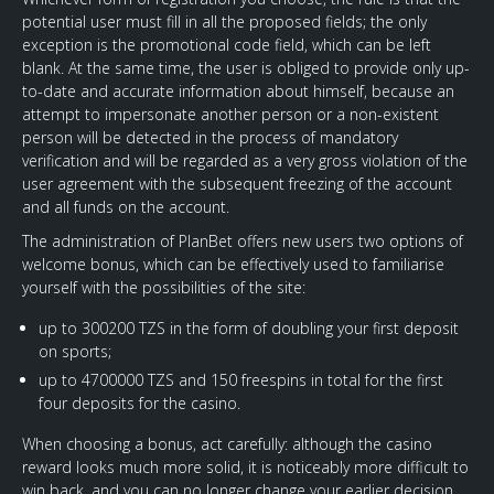
potential user must fill in all the proposed fields; the only
exception is the promotional code field, which can be left
blank. At the same time, the user is obliged to provide only up-
to-date and accurate information about himself, because an
attempt to impersonate another person or a non-existent
person will be detected in the process of mandatory
verification and will be regarded as a very gross violation of the
user agreement with the subsequent freezing of the account
and all funds on the account.
The administration of PlanBet offers new users two options of
welcome bonus, which can be effectively used to familiarise
yourself with the possibilities of the site:
up to 300200 TZS in the form of doubling your first deposit
on sports;
up to 4700000 TZS and 150 freespins in total for the first
four deposits for the casino.
When choosing a bonus, act carefully: although the casino
reward looks much more solid, it is noticeably more difficult to
win back, and you can no longer change your earlier decision