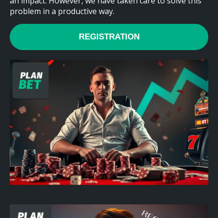
an impact. However, we have taken care to solve this
problem in a productive way.
REGISTRATION