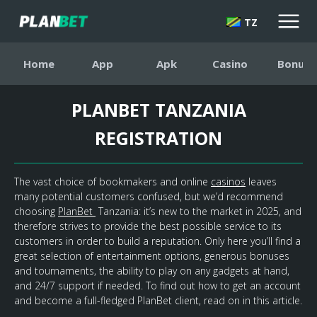
TZ
Home
App
Apk
Casino
Bonus
PLANBET TANZANIA
REGISTRATION
The vast choice of bookmakers and online
casinos
leaves
many potential customers confused, but we’d recommend
choosing
PlanBet
Tanzania: it’s new to the market in 2025, and
therefore strives to provide the best possible service to its
customers in order to build a reputation. Only here you’ll find a
great selection of entertainment options, generous bonuses
and tournaments, the ability to play on any gadgets at hand,
and 24/7 support if needed. To find out how to get an account
and become a full-fledged PlanBet client, read on in this article.