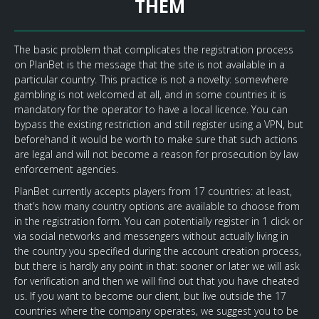
THEM
The basic problem that complicates the registration process
on PlanBet is the message that the site is not available in a
particular country. This practice is not a novelty: somewhere
gambling is not welcomed at all, and in some countries it is
mandatory for the operator to have a local licence. You can
bypass the existing restriction and still register using a VPN, but
beforehand it would be worth to make sure that such actions
are legal and will not become a reason for prosecution by law
enforcement agencies.
PlanBet currently accepts players from 17 countries: at least,
that’s how many country options are available to choose from
in the registration form. You can potentially register in 1 click or
via social networks and messengers without actually living in
the country you specified during the account creation process,
but there is hardly any point in that: sooner or later we will ask
for verification and then we will find out that you have cheated
us. If you want to become our client, but live outside the 17
countries where the company operates, we suggest you to be