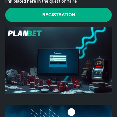
link placed here in the questionnaire.
REGISTRATION