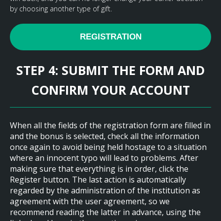
by choosing another type of gift.
REGISTRATION
STEP 4: SUBMIT THE FORM AND
CONFIRM YOUR ACCOUNT
When all the fields of the registration form are filled in
and the bonus is selected, check all the information
once again to avoid being held hostage to a situation
where an innocent typo will lead to problems. After
making sure that everything is in order, click the
Register button. The last action is automatically
regarded by the administration of the institution as
agreement with the user agreement, so we
recommend reading the latter in advance, using the