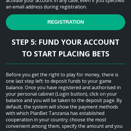
activate your account in any case, even if you specified
an email address during registration.
REGISTRATION
STEP 5: FUND YOUR ACCOUNT
TO START PLACING BETS
Before you get the right to play for money, there is
one last step left: to deposit funds to your game
balance. Once you have registered and authorised in
your personal cabinet (Login button), click on your
balance and you will be taken to the deposit page. By
default, the system will show the payment methods
with which PlanBet Tanzania has established
cooperation in your country; choose the most
convenient among them, specify the amount and you