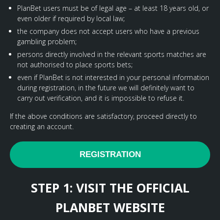
PlanBet users must be of legal age – at least 18 years old, or
even older if required by local law;
the company does not accept users who have a previous
gambling problem;
persons directly involved in the relevant sports matches are
not authorised to place sports bets;
even if PlanBet is not interested in your personal information
during registration, in the future we will definitely want to
carry out verification, and it is impossible to refuse it.
If the above conditions are satisfactory, proceed directly to
creating an account.
REGISTRATION
STEP 1: VISIT THE OFFICIAL
PLANBET WEBSITE