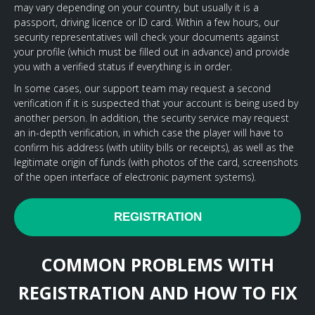
may vary depending on your country, but usually it is a
passport, driving licence or ID card. Within a few hours, our
security representatives will check your documents against
your profile (which must be filled out in advance) and provide
you with a verified status if everything is in order.
In some cases, our support team may request a second
verification if it is suspected that your account is being used by
another person. In addition, the security service may request
an in-depth verification, in which case the player will have to
confirm his address (with utility bills or receipts), as well as the
legitimate origin of funds (with photos of the card, screenshots
of the open interface of electronic payment systems).
REGISTRATION
COMMON PROBLEMS WITH
REGISTRATION AND HOW TO FIX