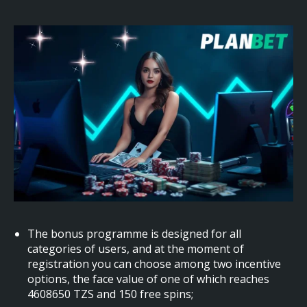
The bonus programme is designed for all
categories of users, and at the moment of
registration you can choose among two incentive
options, the face value of one of which reaches
4608650 TZS and 150 free spins;