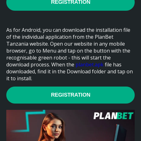
REGISTRATION
As for Android, you can download the installation file
of the individual application from the PlanBet
Tanzania website. Open our website in any mobile
browser, go to Menu and tap on the button with the
recognisable green robot - this will start the
download process. When the
planbet.apk
file has
downloaded, find it in the Download folder and tap on
it to install.
REGISTRATION