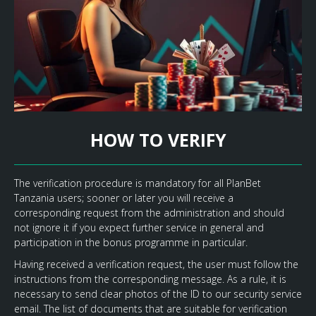
HOW TO VERIFY
The verification procedure is mandatory for all PlanBet
Tanzania users; sooner or later you will receive a
corresponding request from the administration and should
not ignore it if you expect further service in general and
participation in the bonus programme in particular.
Having received a verification request, the user must follow the
instructions from the corresponding message. As a rule, it is
necessary to send clear photos of the ID to our security service
email. The list of documents that are suitable for verification