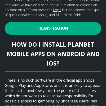
and what we have discussed above in relation to creating an
account on a PC: you press the
Login
button, choose the type
of questionnaire and bonus, and fill in all the fields.
REGISTRATION
HOW DO I INSTALL PLANBET
MOBILE APPS ON ANDROID AND
IOS?
There is no such software in the official app shops
Google Play and App Store, and it is unlikely to appear
there in the next few years: the policy of these sites,
which do not want to take actual responsibility for
possible access to gambling by underage users, has