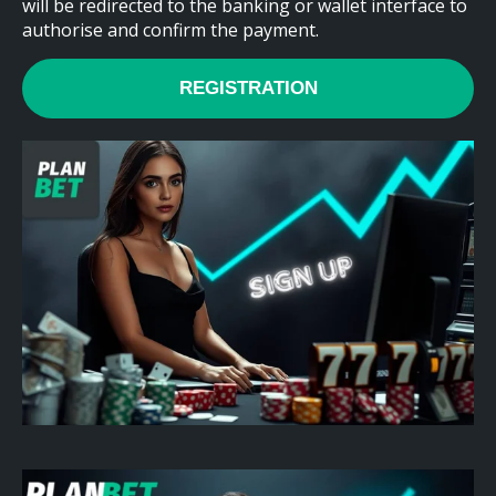
will be redirected to the banking or wallet interface to
authorise and confirm the payment.
REGISTRATION