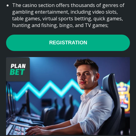
The casino section offers thousands of genres of
gambling entertainment, including video slots,
table games, virtual sports betting, quick games,
hunting and fishing, bingo, and TV games;
REGISTRATION