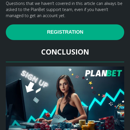
Questions that we haven’t covered in this article can always be
asked to the PlanBet support team, even if you haven’t
managed to get an account yet.
REGISTRATION
CONCLUSION