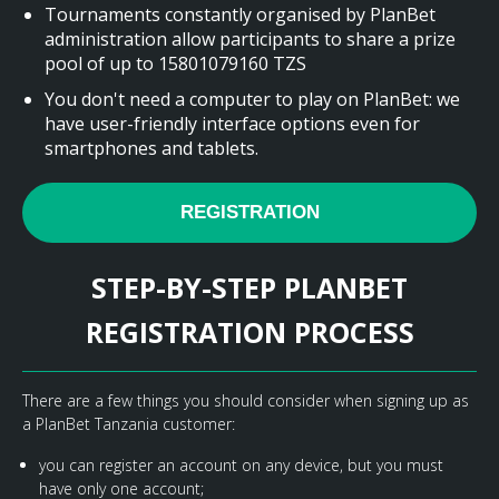
Tournaments constantly organised by PlanBet
administration allow participants to share a prize
pool of up to 15801079160 TZS
You don't need a computer to play on PlanBet: we
have user-friendly interface options even for
smartphones and tablets.
REGISTRATION
STEP-BY-STEP PLANBET
REGISTRATION PROCESS
There are a few things you should consider when signing up as
a PlanBet Tanzania customer:
you can register an account on any device, but you must
have only one account;