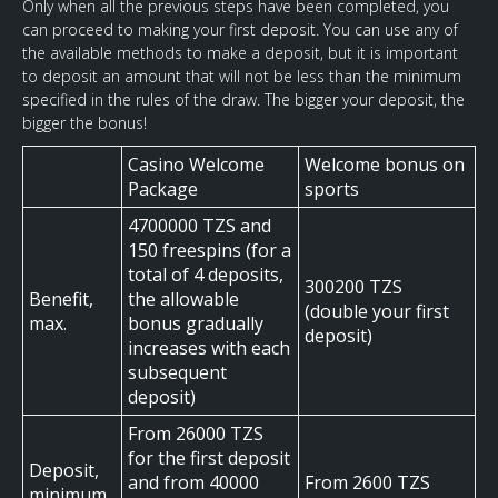
Only when all the previous steps have been completed, you
can proceed to making your first deposit. You can use any of
the available methods to make a deposit, but it is important
to deposit an amount that will not be less than the minimum
specified in the rules of the draw. The bigger your deposit, the
bigger the bonus!
Casino Welcome
Welcome bonus on
Package
sports
4700000 TZS and
150 freespins (for a
total of 4 deposits,
300200 TZS
Benefit,
the allowable
(double your first
max.
bonus gradually
deposit)
increases with each
subsequent
deposit)
From 26000 TZS
for the first deposit
Deposit,
and from 40000
From 2600 TZS
minimum