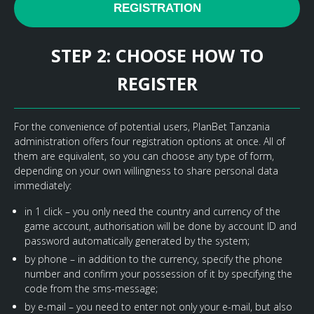
REGISTRATION
STEP 2: CHOOSE HOW TO
REGISTER
For the convenience of potential users, PlanBet Tanzania
administration offers four registration options at once. All of
them are equivalent, so you can choose any type of form,
depending on your own willingness to share personal data
immediately:
in 1 click – you only need the country and currency of the
game account, authorisation will be done by account ID and
password automatically generated by the system;
by phone – in addition to the currency, specify the phone
number and confirm your possession of it by specifying the
code from the sms-message;
by e-mail – you need to enter not only your e-mail, but also