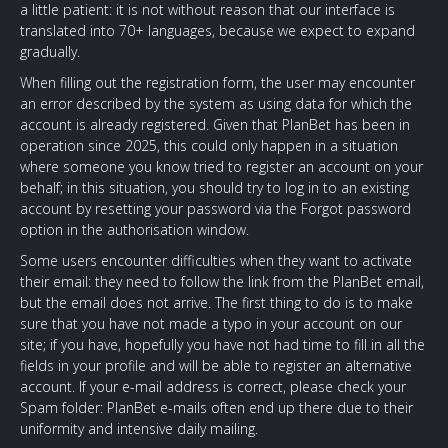
a little patient: it is not without reason that our interface is
translated into 70+ languages, because we expect to expand
gradually.
When filling out the registration form, the user may encounter
an error described by the system as using data for which the
account is already registered. Given that PlanBet has been in
operation since 2025, this could only happen in a situation
where someone you know tried to register an account on your
behalf; in this situation, you should try to log in to an existing
account by resetting your password via the Forgot password
option in the authorisation window.
Some users encounter difficulties when they want to activate
their email: they need to follow the link from the PlanBet email,
but the email does not arrive. The first thing to do is to make
sure that you have not made a typo in your account on our
site; if you have, hopefully you have not had time to fill in all the
fields in your profile and will be able to register an alternative
account. If your e-mail address is correct, please check your
Spam folder: PlanBet e-mails often end up there due to their
uniformity and intensive daily mailing.