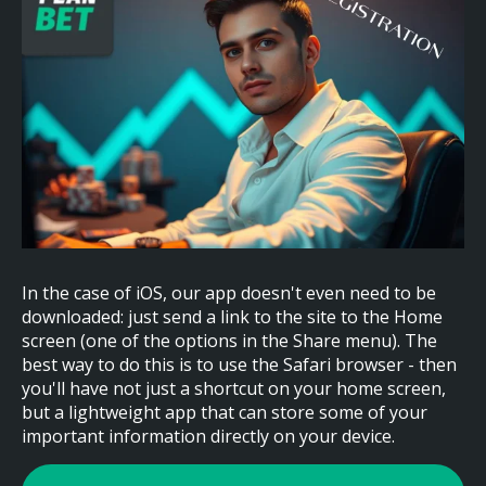
In the case of iOS, our app doesn't even need to be
downloaded: just send a link to the site to the Home
screen (one of the options in the Share menu). The
best way to do this is to use the Safari browser - then
you'll have not just a shortcut on your home screen,
but a lightweight app that can store some of your
important information directly on your device.