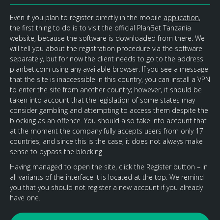
Even if you plan to register directly in the mobile
application
,
the first thing to do is to visit the official PlanBet Tanzania
website, because the software is downloaded from there. We
will tell you about the registration procedure via the software
separately, but for now the client needs to go to the address
planbet.com using any available browser. If you see a message
that the site is inaccessible in this country, you can install a VPN
to enter the site from another country; however, it should be
taken into account that the legislation of some states may
consider gambling and attempting to access them despite the
blocking as an offence. You should also take into account that
at the moment the company fully accepts users from only 17
countries, and since this is the case, it does not always make
sense to bypass the blocking.
Having managed to open the site, click the Register button – in
all variants of the interface it is located at the top. We remind
you that you should not register a new account if you already
have one.