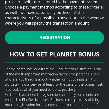
provider itself, represented by the payment system.
Choose a payment method according to these criteria
as well - we have specifically outlined all the
characteristics of a possible transaction in the window
where you will specify the transaction amount.
REGISTRATION
HOW TO GET PLANBET BONUS
The welcome incentive from the PlanBet administration is one
of the most important motivation factors for potential users
who are just thinking about whether or not to register. It is
worth trying our service at least for the sake of the bonus itself;
let’s look at what you need to do to get the gift.
First of all, you need to register, because only our clients are
entitled to PlanBet bonuses. Besides, in the process of filling
out the registration form, a newcomer must choose one of