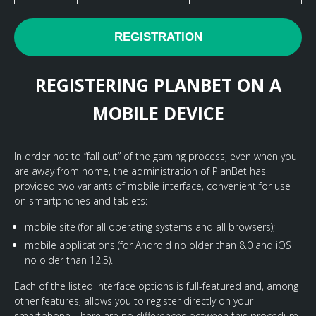
REGISTRATION
REGISTERING PLANBET ON A
MOBILE DEVICE
In order not to “fall out” of the gaming process, even when you
are away from home, the administration of PlanBet has
provided two variants of mobile interface, convenient for use
on smartphones and tablets:
mobile site (for all operating systems and all browsers);
mobile applications (for Android no older than 8.0 and iOS
no older than 12.5).
Each of the listed interface options is full-featured and, among
other features, allows you to register directly on your
smartphone. There are no differences between this procedure