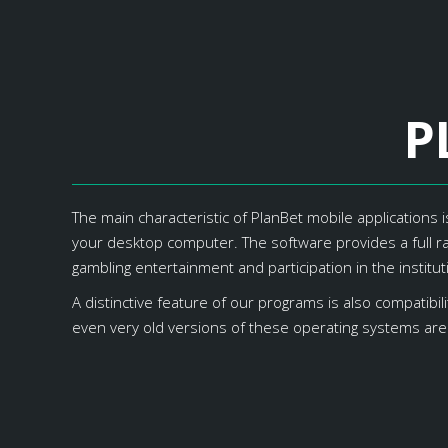
P
The main characteristic of PlanBet mobile applications
your desktop computer. The software provides a full r
gambling entertainment and participation in the institut
A distinctive feature of our programs is also compatibil
even very old versions of these operating systems ar