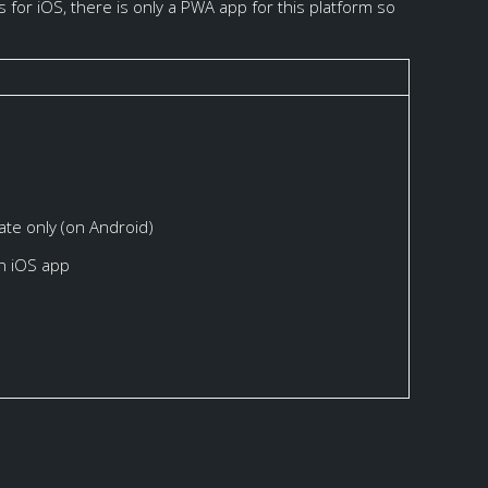
 for iOS, there is only a PWA app for this platform so
te only (on Android)
th iOS app