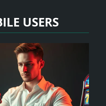
ILE USERS