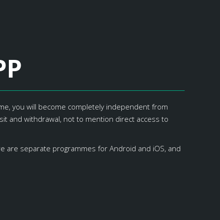
PP
ramme, you will become completely independent from
it and withdrawal, not to mention direct access to
 there are separate programmes for Android and iOS, and