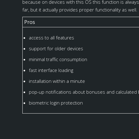
because on devices with this OS this function is always
far, but it actually provides proper functionality as well.
Pros
access to all features
support for older devices
minimal traffic consumption
fast interface loading
installation within a minute
pop-up notifications about bonuses and calculated 
biometric login protection