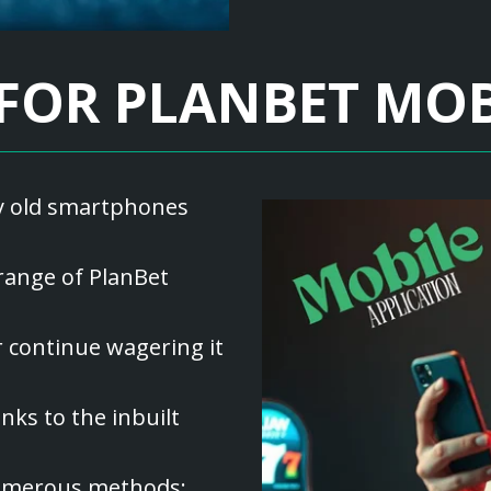
 FOR PLANBET MOB
ry old smartphones
 range of PlanBet
or continue wagering it
nks to the inbuilt
numerous methods;