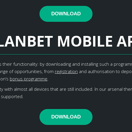
DOWNLOAD
LANBET MOBILE A
 is their functionality: by downloading and installing such a prog
ange of opportunities, from
registration
and authorisation to depos
ion’s
bonus programme
.
ity with almost all devices that are still included. In our arsenal
e supported.
DOWNLOAD