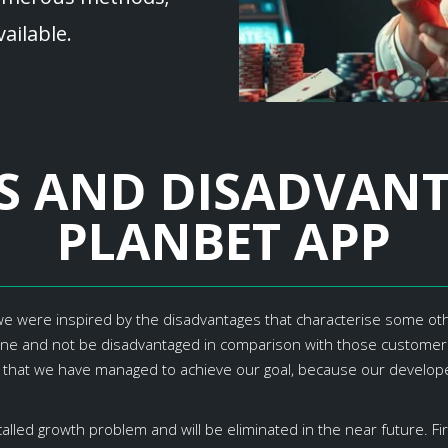
ailable.
 AND DISADVANT
PLANBET APP
 we were inspired by the disadvantages that characterise some ot
one and not be disadvantaged in comparison with those customers
ve that we have managed to achieve our goal, because our develop
lled growth problem and will be eliminated in the near future. Firs