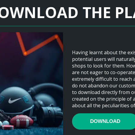
OWNLOAD THE PL
Having learnt about the exi
potential users will natural
shops to look for them. Howe
are not eager to co-operate
extremely difficult to reach
do not abandon our customer
to download directly from ou
created on the principle of 
about all the peculiarities 
DOWNLOAD