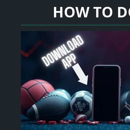
HOW TO D