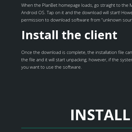
When the PlanBet homepage loads, go straight to the Me
Android OS. Tap on it and the download will start! How
permission to download software from “unknown sources”.
Install the client
Once the download is complete, the installation file 
the file and it will start unpacking; however, if the s
you want to use the software.
INSTALL