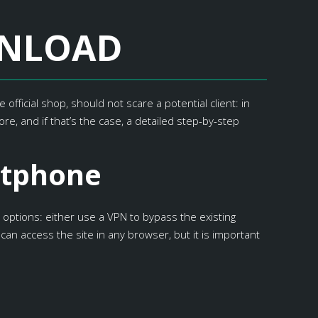
WNLOAD
fficial shop, should not scare a potential client: in
e, and if that’s the case, a detailed step-by-step
rtphone
 options: either use a VPN to bypass the existing
 can access the site in any browser, but it is important