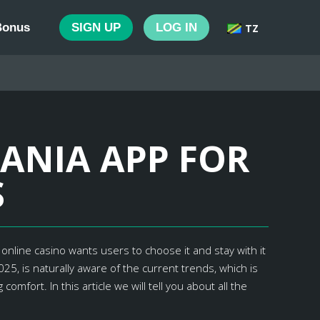
Bonus
SIGN UP
LOG IN
TZ
ANIA APP FOR
S
online casino wants users to choose it and stay with it
25, is naturally aware of the current trends, which is
mfort. In this article we will tell you about all the