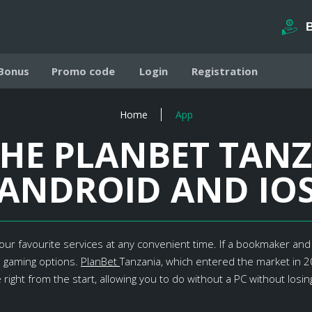
Bonus
Promo code
Login
Registration
Home
App
E PLANBET TANZ
ANDROID AND IO
our favourite services at any convenient time. If a bookmaker and 
go gaming options.
PlanBet
Tanzania, which entered the market in 20
ht from the start, allowing you to do without a PC without losing co