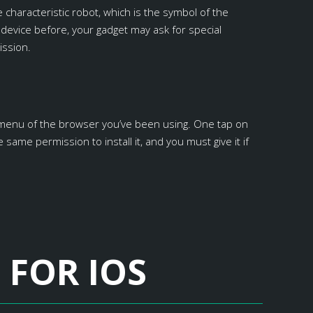
characteristic robot, which is the symbol of the
device before, your gadget may ask for special
ission.
e menu of the browser you’ve been using. One tap on
he same permission to install it, and you must give it if
 FOR IOS