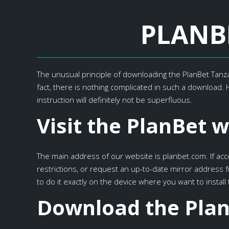
PLANB
The unusual principle of downloading the PlanBet Tanzani
fact, there is nothing complicated in such a download. 
instruction will definitely not be superfluous.
Visit the PlanBet
The main address of our website is planbet.com. If acce
restrictions, or request an up-to-date mirror address
to do it exactly on the device where you want to instal
Download the Plan