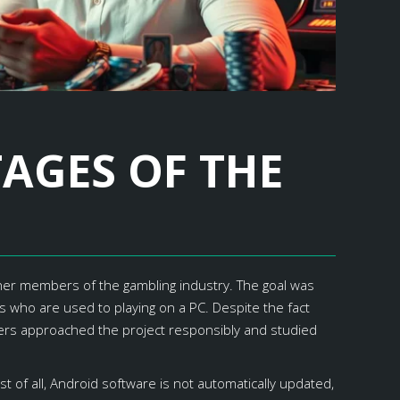
AGES OF THE
her members of the gambling industry. The goal was
 who are used to playing on a PC. Despite the fact
ers approached the project responsibly and studied
t of all, Android software is not automatically updated,