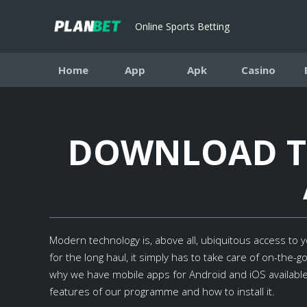
Online Sports Betting
Home
App
Apk
Casino
DOWNLOAD TH
Modern technology is, above all, ubiquitous access to y
for the long haul, it simply has to take care of on-the-
why we have mobile apps for Android and iOS available rig
features of our programme and how to install it.