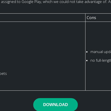
 assigned to Google Play, which we could not take advantage of. As
Cons
manual upda
no full-leng
bets
DOWNLOAD