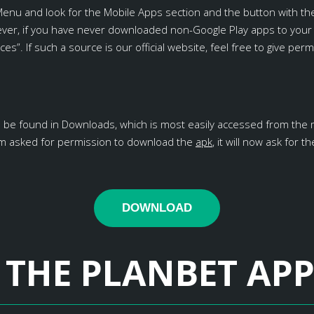
nu and look for the Mobile Apps section and the button with the 
ever, if you have never downloaded non-Google Play apps to your 
 If such a source is our official website, feel free to give perm
can be found in Downloads, which is most easily accessed from th
ystem asked for permission to download the
apk
, it will now ask for t
DOWNLOAD
 THE PLANBET APP