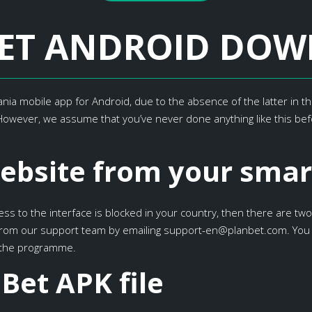
ET ANDROID DO
a mobile app for Android, due to the absence of the latter in the o
However, we assume that you’ve never done anything like this befor
 website from your sma
ss to the interface is blocked in your country, then there are two
 from our support team by emailing
support-en@planbet.com
. You
l the programme.
Bet APK file