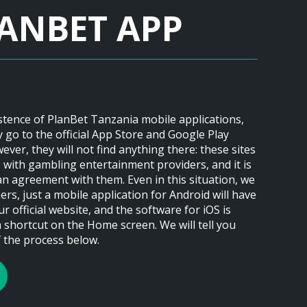
ANBET APP
stence of PlanBet Tanzania mobile applications,
ly go to the official App Store and Google Play
ver, they will not find anything there: these sites
 with gambling entertainment providers, and it is
 an agreement with them. Even in this situation, we
s, just a mobile application for Android will have
r official website, and the software for iOS is
a shortcut on the Home screen. We will tell you
of the process below.