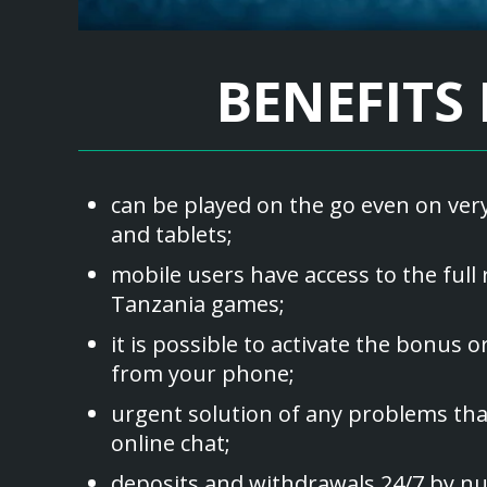
BENEFITS
can be played on the go even on ve
and tablets;
mobile users have access to the full
Tanzania games;
it is possible to activate the bonus 
from your phone;
urgent solution of any problems tha
online chat;
deposits and withdrawals 24/7 by 