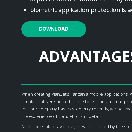
biometric application protection is av
DOWNLOAD
ADVANTAGES
When creating PlanBet’s Tanzania mobile applications,
simple: a player should be able to use only a smartph
that our company has existed only recently, we belie
the experience of competitors in detail.
As for possible drawbacks, they are caused by the so-ca