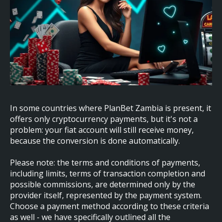
In some countries where PlanBet Zambia is present, it
offers only cryptocurrency payments, but it's not a
problem: your fiat account will still receive money,
because the conversion is done automatically.
Please note: the terms and conditions of payments,
including limits, terms of transaction completion and
possible commissions, are determined only by the
provider itself, represented by the payment system.
Choose a payment method according to these criteria
as well - we have specifically outlined all the