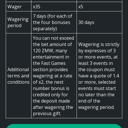
Wager
х35
х5
7 days (for each of
Wagering
the four bonuses
30 days
period
separately)
You can not exceed
the bet amount of
Wagering is strictly
120 ZMW, many
by expresses of 3
entertainment in
or more events, at
the Fast Games
least 3 events in
Additional
section provides
the coupon must
terms and
wagering at a rate
have a quote of 1.4
conditions
of x2, the next
or more, selected
number bonus is
events must start
credited only for
no later than the
the deposit made
end of the
after wagering the
wagering period.
previous gift.