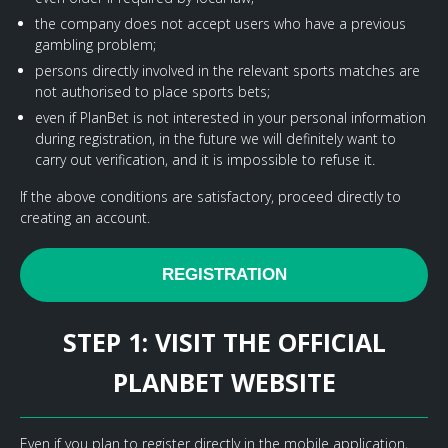
the company does not accept users who have a previous
gambling problem;
persons directly involved in the relevant sports matches are
not authorised to place sports bets;
even if PlanBet is not interested in your personal information
during registration, in the future we will definitely want to
carry out verification, and it is impossible to refuse it.
If the above conditions are satisfactory, proceed directly to
creating an account.
REGISTRATION
STEP 1: VISIT THE OFFICIAL
PLANBET WEBSITE
Even if you plan to register directly in the mobile
application
,