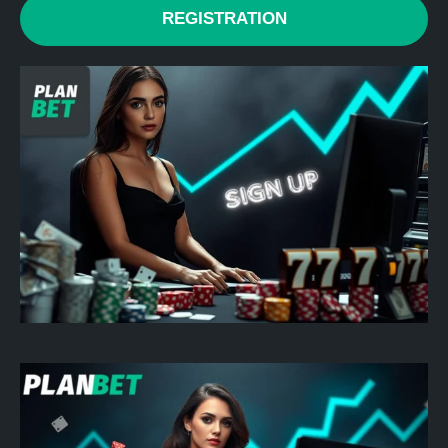
REGISTRATION