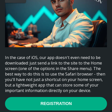
In the case of iOS, our app doesn't even need to be
downloaded: just send a link to the site to the Home
screen (one of the options in the Share menu). The
best way to do this is to use the Safari browser - then
you'll have not just a shortcut on your home screen,
but a lightweight app that can store some of your
important information directly on your device.
REGISTRATION