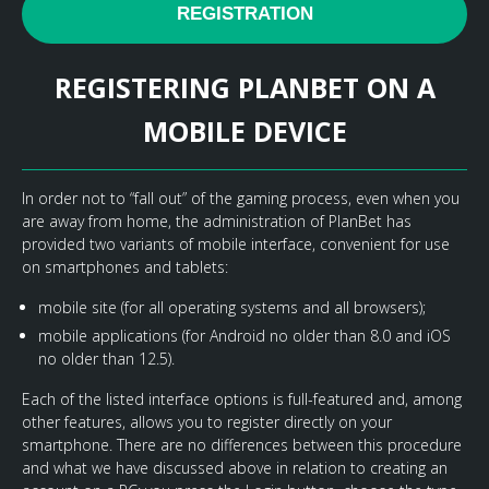
REGISTRATION
REGISTERING PLANBET ON A
MOBILE DEVICE
In order not to “fall out” of the gaming process, even when you
are away from home, the administration of PlanBet has
provided two variants of mobile interface, convenient for use
on smartphones and tablets:
mobile site (for all operating systems and all browsers);
mobile applications (for Android no older than 8.0 and iOS
no older than 12.5).
Each of the listed interface options is full-featured and, among
other features, allows you to register directly on your
smartphone. There are no differences between this procedure
and what we have discussed above in relation to creating an