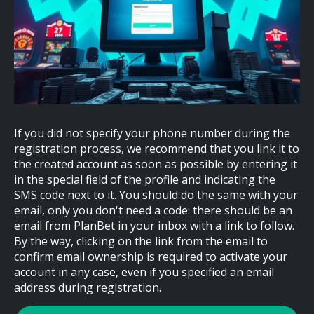
If you did not specify your phone number during the
registration process, we recommend that you link it to
the created account as soon as possible by entering it
in the special field of the profile and indicating the
SMS code next to it. You should do the same with your
email, only you don't need a code: there should be an
email from PlanBet in your inbox with a link to follow.
By the way, clicking on the link from the email to
confirm email ownership is required to activate your
account in any case, even if you specified an email
address during registration.