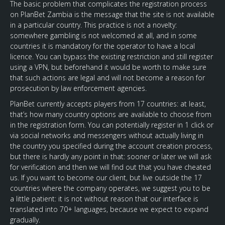
The basic problem that complicates the registration process
on PlanBet Zambia is the message that the site is not available
in a particular country. This practice is not a novelty:
somewhere gambling is not welcomed at all, and in some
countries it is mandatory for the operator to have a local
licence. You can bypass the existing restriction and still register
using a VPN, but beforehand it would be worth to make sure
that such actions are legal and will not become a reason for
prosecution by law enforcement agencies.
PlanBet currently accepts players from 17 countries: at least,
that’s how many country options are available to choose from
in the registration form. You can potentially register in 1 click or
via social networks and messengers without actually living in
the country you specified during the account creation process,
but there is hardly any point in that: sooner or later we will ask
for verification and then we will find out that you have cheated
us. If you want to become our client, but live outside the 17
countries where the company operates, we suggest you to be
a little patient: it is not without reason that our interface is
translated into 70+ languages, because we expect to expand
gradually.