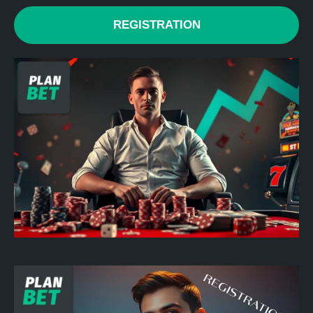
REGISTRATION