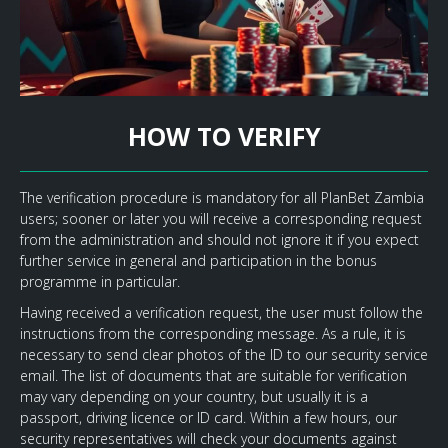
HOW TO VERIFY
The verification procedure is mandatory for all PlanBet Zambia
users; sooner or later you will receive a corresponding request
from the administration and should not ignore it if you expect
further service in general and participation in the bonus
programme in particular.
Having received a verification request, the user must follow the
instructions from the corresponding message. As a rule, it is
necessary to send clear photos of the ID to our security service
email. The list of documents that are suitable for verification
may vary depending on your country, but usually it is a
passport, driving licence or ID card. Within a few hours, our
security representatives will check your documents against