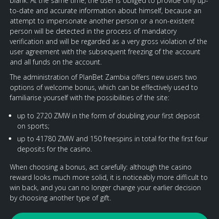
blank. At the same time, the user is obliged to provide only up-
to-date and accurate information about himself, because an
attempt to impersonate another person or a non-existent
person will be detected in the process of mandatory
verification and will be regarded as a very gross violation of the
user agreement with the subsequent freezing of the account
and all funds on the account.
The administration of PlanBet Zambia offers new users two
options of welcome bonus, which can be effectively used to
familiarise yourself with the possibilities of the site:
up to 2720 ZMW in the form of doubling your first deposit
on sports;
up to 41780 ZMW and 150 freespins in total for the first four
deposits for the casino.
When choosing a bonus, act carefully: although the casino
reward looks much more solid, it is noticeably more difficult to
win back, and you can no longer change your earlier decision
by choosing another type of gift.