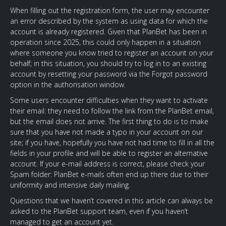
When filling out the registration form, the user may encounter
an error described by the system as using data for which the
account is already registered. Given that PlanBet has been in
operation since 2025, this could only happen in a situation
where someone you know tried to register an account on your
behalf; in this situation, you should try to log in to an existing
account by resetting your password via the Forgot password
option in the authorisation window.
Some users encounter difficulties when they want to activate
their email: they need to follow the link from the PlanBet email,
but the email does not arrive. The first thing to do is to make
sure that you have not made a typo in your account on our
site; if you have, hopefully you have not had time to fill in all the
fields in your profile and will be able to register an alternative
account. If your e-mail address is correct, please check your
Spam folder: PlanBet e-mails often end up there due to their
uniformity and intensive daily mailing.
Questions that we haven’t covered in this article can always be
asked to the PlanBet support team, even if you haven’t
managed to get an account yet.