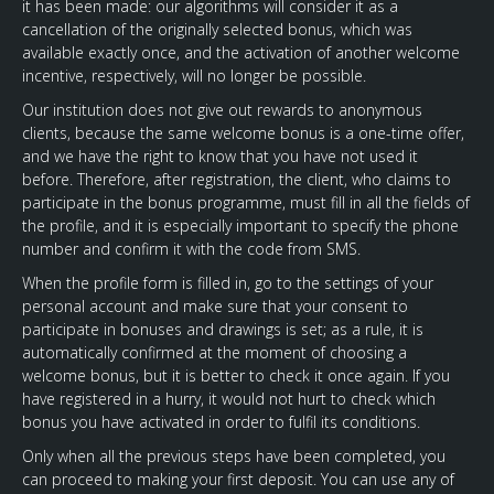
it has been made: our algorithms will consider it as a
cancellation of the originally selected bonus, which was
available exactly once, and the activation of another welcome
incentive, respectively, will no longer be possible.
Our institution does not give out rewards to anonymous
clients, because the same welcome bonus is a one-time offer,
and we have the right to know that you have not used it
before. Therefore, after registration, the client, who claims to
participate in the bonus programme, must fill in all the fields of
the profile, and it is especially important to specify the phone
number and confirm it with the code from SMS.
When the profile form is filled in, go to the settings of your
personal account and make sure that your consent to
participate in bonuses and drawings is set; as a rule, it is
automatically confirmed at the moment of choosing a
welcome bonus, but it is better to check it once again. If you
have registered in a hurry, it would not hurt to check which
bonus you have activated in order to fulfil its conditions.
Only when all the previous steps have been completed, you
can proceed to making your first deposit. You can use any of