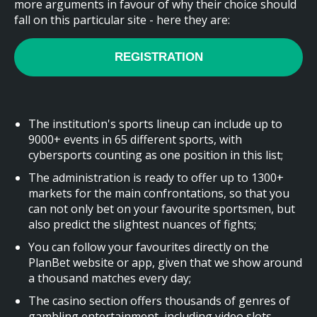
more arguments in favour of why their choice should
fall on this particular site - here they are:
REGISTRATION
The institution's sports lineup can include up to
9000+ events in 65 different sports, with
cybersports counting as one position in this list;
The administration is ready to offer up to 1300+
markets for the main confrontations, so that you
can not only bet on your favourite sportsmen, but
also predict the slightest nuances of fights;
You can follow your favourites directly on the
PlanBet website or app, given that we show around
a thousand matches every day;
The casino section offers thousands of genres of
gambling entertainment, including video slots,