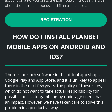
account on a PC: you press the
Login
button, choose the type
of questionnaire and bonus, and fill in all the fields.
REGISTRATION
HOW DO I INSTALL PLANBET
MOBILE APPS ON ANDROID AND
IOS?
There is no such software in the official app shops
Google Play and App Store, and it is unlikely to appear
there in the next few years: the policy of these sites,
which do not want to take actual responsibility for
possible access to gambling by underage users, has
an impact. However, we have taken care to solve this
problem in a productive way.