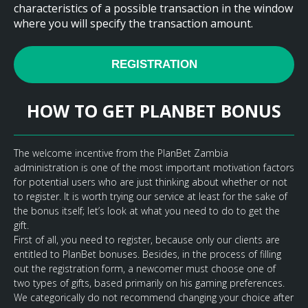
characteristics of a possible transaction in the window
where you will specify the transaction amount.
REGISTRATION
HOW TO GET PLANBET BONUS
The welcome incentive from the PlanBet Zambia
administration is one of the most important motivation factors
for potential users who are just thinking about whether or not
to register. It is worth trying our service at least for the sake of
the bonus itself; let’s look at what you need to do to get the
gift.
First of all, you need to register, because only our clients are
entitled to PlanBet bonuses. Besides, in the process of filling
out the registration form, a newcomer must choose one of
two types of gifts, based primarily on his gaming preferences.
We categorically do not recommend changing your choice after