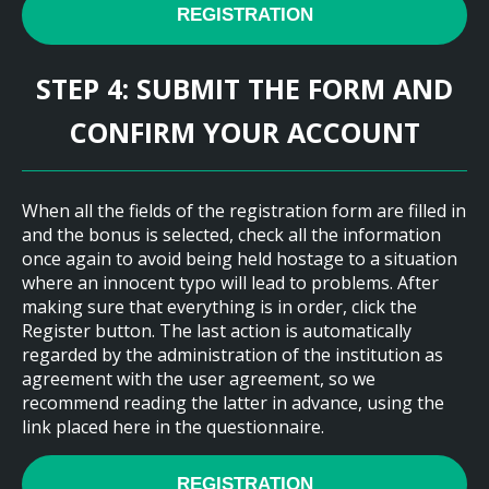
REGISTRATION
STEP 4: SUBMIT THE FORM AND
CONFIRM YOUR ACCOUNT
When all the fields of the registration form are filled in
and the bonus is selected, check all the information
once again to avoid being held hostage to a situation
where an innocent typo will lead to problems. After
making sure that everything is in order, click the
Register button. The last action is automatically
regarded by the administration of the institution as
agreement with the user agreement, so we
recommend reading the latter in advance, using the
link placed here in the questionnaire.
REGISTRATION