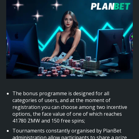
The bonus programme is designed for all
categories of users, and at the moment of
registration you can choose among two incentive
options, the face value of one of which reaches
41780 ZMW and 150 free spins;
Tournaments constantly organised by PlanBet
administration allow participants to share a prize