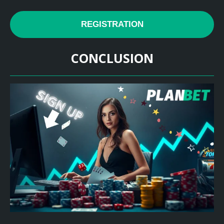
REGISTRATION
CONCLUSION