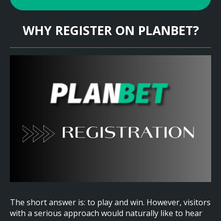
WHY REGISTER ON PLANBET?
The short answer is: to play and win. However, visitors
with a serious approach would naturally like to hear