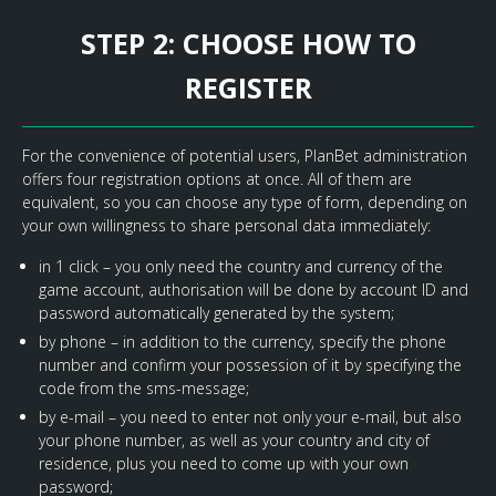
STEP 2: CHOOSE HOW TO
REGISTER
For the convenience of potential users, PlanBet administration
offers four registration options at once. All of them are
equivalent, so you can choose any type of form, depending on
your own willingness to share personal data immediately:
in 1 click – you only need the country and currency of the
game account, authorisation will be done by account ID and
password automatically generated by the system;
by phone – in addition to the currency, specify the phone
number and confirm your possession of it by specifying the
code from the sms-message;
by e-mail – you need to enter not only your e-mail, but also
your phone number, as well as your country and city of
residence, plus you need to come up with your own
password;