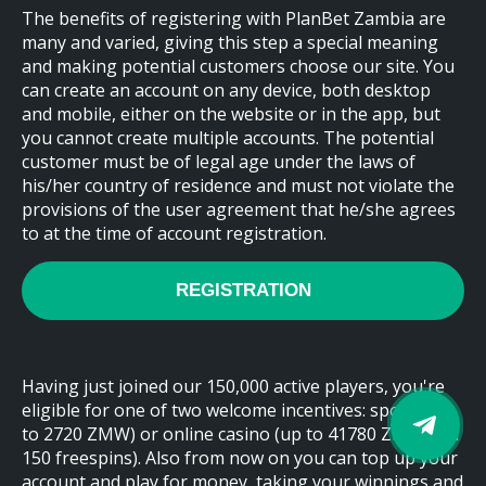
The benefits of registering with PlanBet Zambia are
many and varied, giving this step a special meaning
and making potential customers choose our site. You
can create an account on any device, both desktop
and mobile, either on the website or in the app, but
you cannot create multiple accounts. The potential
customer must be of legal age under the laws of
his/her country of residence and must not violate the
provisions of the user agreement that he/she agrees
to at the time of account registration.
REGISTRATION
Having just joined our 150,000 active players, you're
eligible for one of two welcome incentives: sports (up
to 2720 ZMW) or online casino (up to 41780 ZMW and
150 freespins). Also from now on you can top up your
account and play for money, taking your winnings and