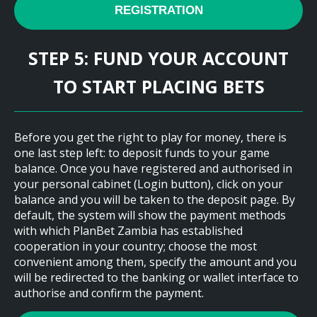
REGISTRATION
STEP 5: FUND YOUR ACCOUNT
TO START PLACING BETS
Before you get the right to play for money, there is
one last step left: to deposit funds to your game
balance. Once you have registered and authorised in
your personal cabinet (Login button), click on your
balance and you will be taken to the deposit page. By
default, the system will show the payment methods
with which PlanBet Zambia has established
cooperation in your country; choose the most
convenient among them, specify the amount and you
will be redirected to the banking or wallet interface to
authorise and confirm the payment.