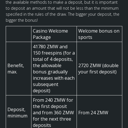
the available methods to make a deposit, but it is important
to deposit an amount that will not be less than the minimum
specified in the rules of the draw. The bigger your deposit, the
bigger the bonus!
Casino Welcome
Welcome bonus on
Package
sports
41780 ZMW and
150 freespins (for a
total of 4 deposits,
Benefit,
the allowable
2720 ZMW (double
max.
bonus gradually
your first deposit)
increases with each
subsequent
deposit)
From 240 ZMW for
the first deposit
Deposit,
and from 360 ZMW
From 24 ZMW
minimum
for the next three
deposits