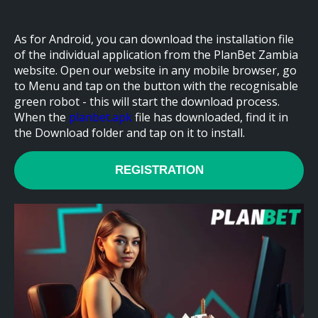
As for Android, you can download the installation file
of the individual application from the PlanBet Zambia
website. Open our website in any mobile browser, go
to Menu and tap on the button with the recognisable
green robot - this will start the download process.
When the
planbet.apk
file has downloaded, find it in
the Download folder and tap on it to install.
REGISTRATION