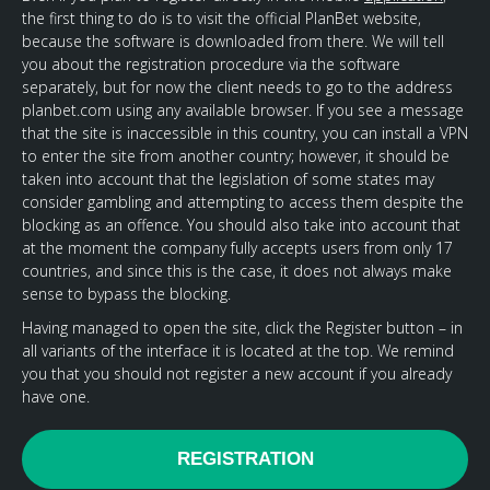
the first thing to do is to visit the official PlanBet website,
because the software is downloaded from there. We will tell
you about the registration procedure via the software
separately, but for now the client needs to go to the address
planbet.com using any available browser. If you see a message
that the site is inaccessible in this country, you can install a VPN
to enter the site from another country; however, it should be
taken into account that the legislation of some states may
consider gambling and attempting to access them despite the
blocking as an offence. You should also take into account that
at the moment the company fully accepts users from only 17
countries, and since this is the case, it does not always make
sense to bypass the blocking.
Having managed to open the site, click the Register button – in
all variants of the interface it is located at the top. We remind
you that you should not register a new account if you already
have one.
REGISTRATION