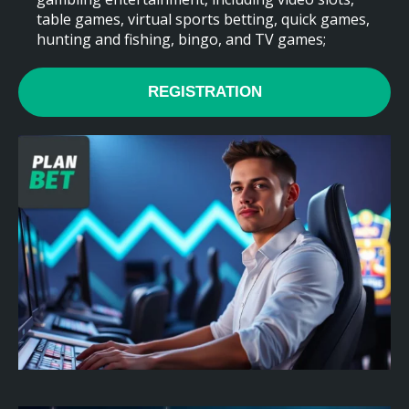
table games, virtual sports betting, quick games,
hunting and fishing, bingo, and TV games;
REGISTRATION