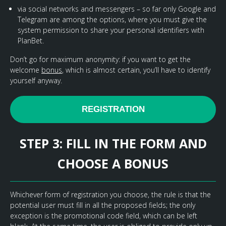
via social networks and messengers – so far only Google and
Telegram are among the options, where you must give the
system permission to share your personal identifiers with
PlanBet.
Don’t go for maximum anonymity: if you want to get the
welcome
bonus
, which is almost certain, you’ll have to identify
yourself anyway.
REGISTRATION
STEP 3: FILL IN THE FORM AND
CHOOSE A BONUS
Whichever form of registration you choose, the rule is that the
potential user must fill in all the proposed fields; the only
exception is the promotional code field, which can be left