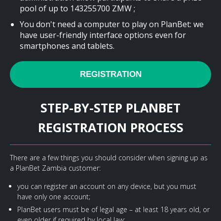
pool of up to 143255700 ZMW ;
You don't need a computer to play on PlanBet: we
have user-friendly interface options even for
smartphones and tablets.
REGISTRATION
STEP-BY-STEP PLANBET
REGISTRATION PROCESS
There are a few things you should consider when signing up as
a PlanBet Zambia customer:
you can register an account on any device, but you must
have only one account;
PlanBet users must be of legal age – at least 18 years old, or
even older if required by local law;