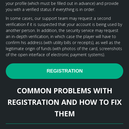
your profile (which must be filled out in advance) and provide
you with a verified status if everything is in order.
In some cases, our support team may request a second
verification if it is suspected that your account is being used by
another person. In addition, the security service may request
an in-depth verification, in which case the player will have to
confirm his address (with utility bills or receipts), as well as the
legitimate origin of funds (with photos of the card, screenshots
of the open interface of electronic payment systems).
REGISTRATION
COMMON PROBLEMS WITH
REGISTRATION AND HOW TO FIX
THEM