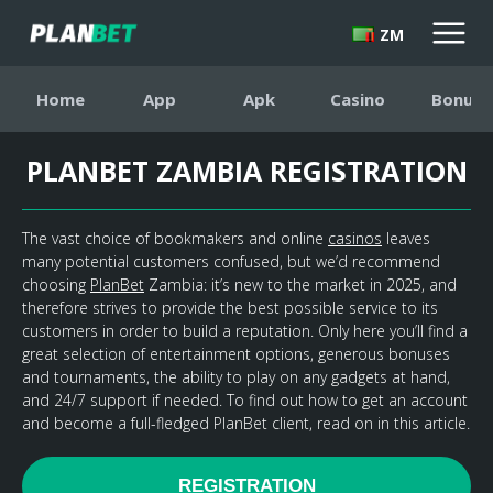
ZM
Home
App
Apk
Casino
Bonus
PLANBET ZAMBIA REGISTRATION
The vast choice of bookmakers and online
casinos
leaves
many potential customers confused, but we’d recommend
choosing
PlanBet
Zambia: it’s new to the market in 2025, and
therefore strives to provide the best possible service to its
customers in order to build a reputation. Only here you’ll find a
great selection of entertainment options, generous bonuses
and tournaments, the ability to play on any gadgets at hand,
and 24/7 support if needed. To find out how to get an account
and become a full-fledged PlanBet client, read on in this article.
REGISTRATION