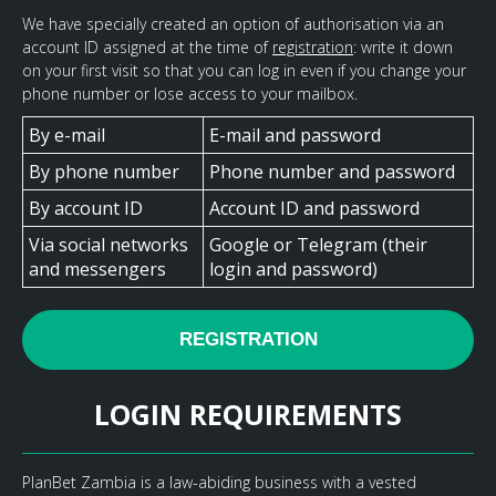
We have specially created an option of authorisation via an
account ID assigned at the time of
registration
: write it down
on your first visit so that you can log in even if you change your
phone number or lose access to your mailbox.
By e-mail
E-mail and password
By phone number
Phone number and password
By account ID
Account ID and password
Via social networks
Google or Telegram (their
and messengers
login and password)
REGISTRATION
LOGIN REQUIREMENTS
PlanBet Zambia is a law-abiding business with a vested