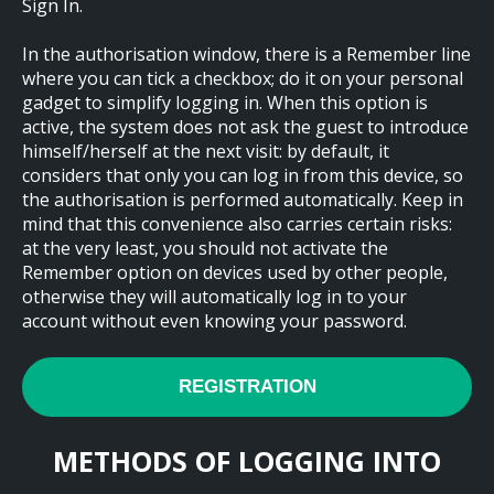
Sign In.
In the authorisation window, there is a Remember line
where you can tick a checkbox; do it on your personal
gadget to simplify logging in. When this option is
active, the system does not ask the guest to introduce
himself/herself at the next visit: by default, it
considers that only you can log in from this device, so
the authorisation is performed automatically. Keep in
mind that this convenience also carries certain risks:
at the very least, you should not activate the
Remember option on devices used by other people,
otherwise they will automatically log in to your
account without even knowing your password.
REGISTRATION
METHODS OF LOGGING INTO