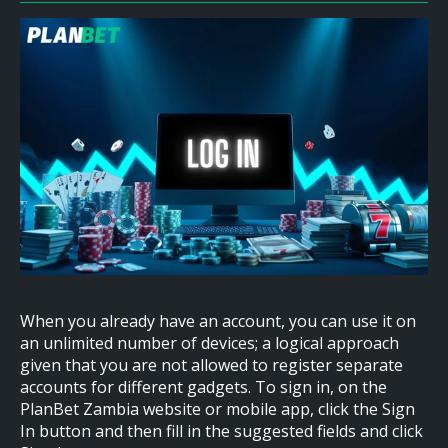
When you already have an account, you can use it on
an unlimited number of devices; a logical approach
given that you are not allowed to register separate
accounts for different gadgets. To sign in, on the
PlanBet Zambia website or mobile app, click the Sign
In button and then fill in the suggested fields and click