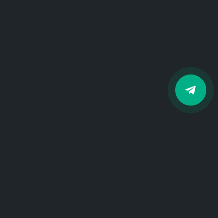
2026 © All Rights Reserved