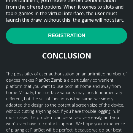
entertainment, you choose the bet denomination
from the offered options. When it comes to slots and
table games in the virtual interface, the user must
launch the draw: without this, the game will not start.
REGISTRATION
CONCLUSION
The possibility of user authorisation on an unlimited number of
devices makes PlanBet Zambia a particularly convenient
platform that you want to use both at home and away from
home. Visually, the interface variants may look fundamentally
different, but the set of functions is the same: we simply
adapted the design to the potential screen size of the device,
without cutting anything out. If you have trouble logging in, in
most cases the problem can be solved very easily, and you
won’t even have to contact support. We hope your experience
of playing at PlanBet will be perfect, because we do our best