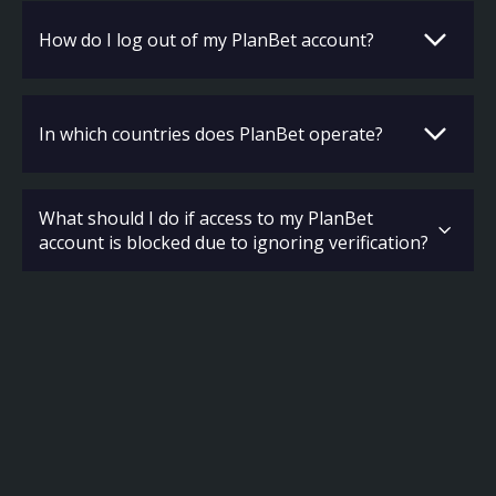
How do I log out of my PlanBet account?
In which countries does PlanBet operate?
What should I do if access to my PlanBet
account is blocked due to ignoring verification?