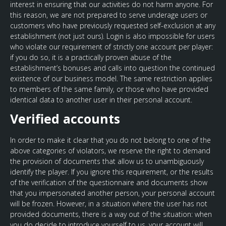
interest in ensuring that our activities do not harm anyone. For
this reason, we are not prepared to serve underage users or
customers who have previously requested self-exclusion at any
establishment (not just ours). Login is also impossible for users
who violate our requirement of strictly one account per player:
if you do so, it is a practically proven abuse of the
establishment’s bonuses and calls into question the continued
existence of our business model. The same restriction applies
to members of the same family, or those who have provided
identical data to another user in their personal account.
Verified accounts
In order to make it clear that you do not belong to one of the
above categories of violators, we reserve the right to demand
the provision of documents that allow us to unambiguously
identify the player. If you ignore this requirement, or the results
of the verification of the questionnaire and documents show
that you impersonated another person, your personal account
will be frozen. However, in a situation where the user has not
provided documents, there is a way out of the situation: when
you do decide to introduce yourself to us, your account will