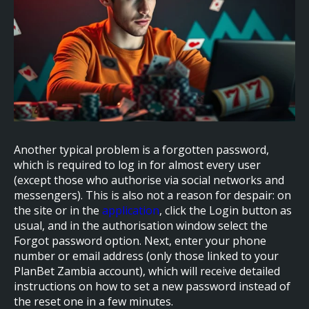
Another typical problem is a forgotten password,
which is required to log in for almost every user
(except those who authorise via social networks and
messengers). This is also not a reason for despair: on
the site or in the
application
, click the Login button as
usual, and in the authorisation window select the
Forgot password option. Next, enter your phone
number or email address (only those linked to your
PlanBet Zambia account), which will receive detailed
instructions on how to set a new password instead of
the reset one in a few minutes.