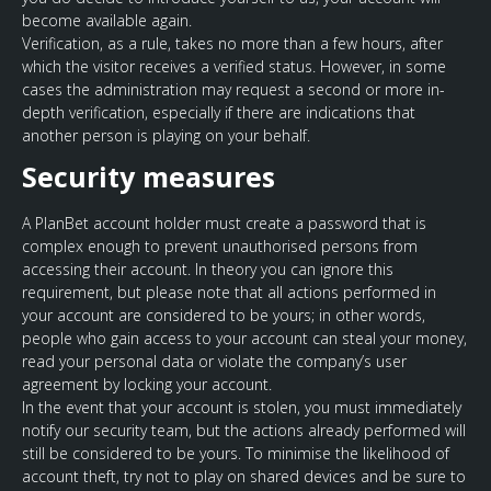
become available again.
Verification, as a rule, takes no more than a few hours, after
which the visitor receives a verified status. However, in some
cases the administration may request a second or more in-
depth verification, especially if there are indications that
another person is playing on your behalf.
Security measures
A PlanBet account holder must create a password that is
complex enough to prevent unauthorised persons from
accessing their account. In theory you can ignore this
requirement, but please note that all actions performed in
your account are considered to be yours; in other words,
people who gain access to your account can steal your money,
read your personal data or violate the company’s user
agreement by locking your account.
In the event that your account is stolen, you must immediately
notify our security team, but the actions already performed will
still be considered to be yours. To minimise the likelihood of
account theft, try not to play on shared devices and be sure to