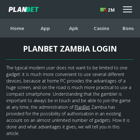
ZM
Home
App
Apk
Casino
Bonus
PLANBET ZAMBIA LOGIN
The typical modern user does not want to be limited to one
gadget: it is much more convenient to use several different
devices, because at home PC provides the advantages of a
huge screen, and on the road is much more practical to use a
compact smartphone. Understanding that the gambler is
important to always be in touch and be able to join the game
at any time, the administration of
PlanBet
Zambia has
provided for the possibility of authorisation in an existing
account on an almost unlimited number of gadgets. How it is
done and what advantages it gives, we will tell you in this
article.