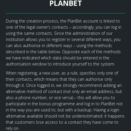
PLANBET
During the creation process, the PlanBet account is linked to
one of the legal owner’s contacts – accordingly, you can log in
using the same contacts. Since the administration of our
institution allows you to register in several different ways, you
can also authorise in different ways – using the methods
described in the table below. Opposite each of the methods
we have indicated which data should be entered in the
authorisation window to introduce yourself to the system.
When registering, a new user, as a rule, specifies only one of
their contacts, which means that they can authorise only
through it. Once logged in, we strongly recommend adding an
alternative method of contact (not only an email address, but
also a phone number, or vice versa) – this will allow you to
participate in the bonus programme and log in to PlanBet not
in the way you are used to, but with a backup. Having a login
alternative available should not be underestimated: it happens
that customers lose access to a contact they have come to
rely on.