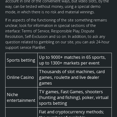
account in one of the convenient ways, but video slots, by the
way, can be tested without money, using a special demo
mode, in which there is no risk and material winnings.
If in aspects of the functioning of the site something remains
unclear, look for information in special sections of the
interface: Terms of Service, Responsible Play, Dispute
Resolution, Self-Exclusion and so on. In addition, to ask any
question related to gambling on our site, you can ask 24-hour
support service PlanBet.
Up to 9000+ matches in 65 sports,
Sports betting
up to 1300+ markets per event
Thousands of slot machines, card
Online Casino
games, roulette and live dealer
games
TV games, Fast Games, shooters
Niche
(hunting and fishing), poker, virtual
entertainment
sports betting
Fiat and cryptocurrency methods;