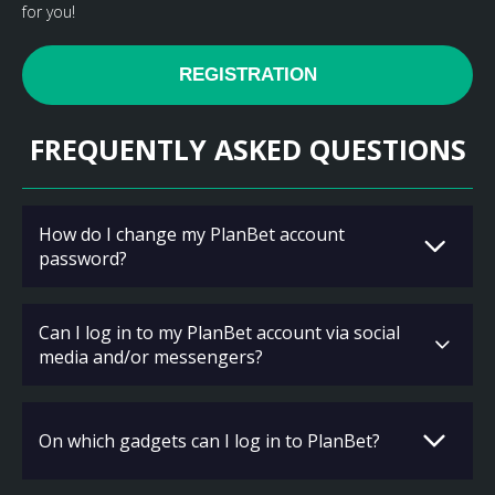
for you!
REGISTRATION
FREQUENTLY ASKED QUESTIONS
How do I change my PlanBet account
password?
Can I log in to my PlanBet account via social
media and/or messengers?
On which gadgets can I log in to PlanBet?