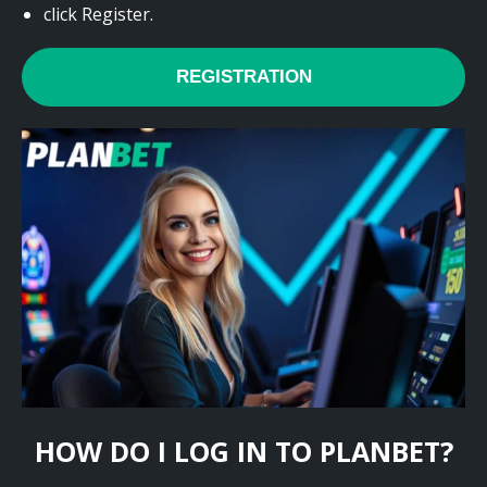
click Register.
REGISTRATION
HOW DO I LOG IN TO PLANBET?