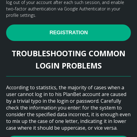
log out of your account after each such session, and enable
two-factor authentication via Google Authenticator in your
profile settings.
REGISTRATION
TROUBLESHOOTING COMMON
LOGIN PROBLEMS
According to statistics, the majority of cases when a
user cannot log in to his PlanBet account are caused
by a trivial typo in the login or password. Carefully
check the information you enter: for the system to
consider the specified data incorrect, it is enough even
to mix up the case of one letter, indicating it in lower
case where it should be uppercase, or vice versa.