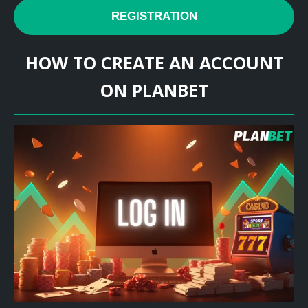
REGISTRATION
HOW TO CREATE AN ACCOUNT
ON PLANBET