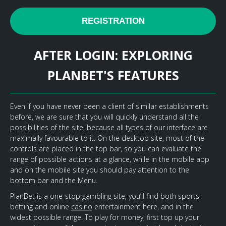
REGISTRATION
AFTER LOGIN: EXPLORING
PLANBET'S FEATURES
Even if you have never been a client of similar establishments
before, we are sure that you will quickly understand all the
possibilities of the site, because all types of our interface are
maximally favourable to it. On the desktop site, most of the
controls are placed in the top bar, so you can evaluate the
range of possible actions at a glance, while in the mobile app
and on the mobile site you should pay attention to the
bottom bar and the Menu.
PlanBet is a one-stop gambling site; you’ll find both sports
betting and online
casino
entertainment here, and in the
widest possible range. To play for money, first top up your