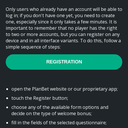
Only users who already have an account will be able to
log in; if you don't have one yet, you need to create
one, especially since it only takes a few minutes. It is
important to remember that no player has the right
to two or more accounts, but you can register on any
device and in all interface variants. To do this, follow a
simple sequence of steps:
REGISTRATION
open the PlanBet website or our proprietary app;
touch the Register button;
choose any of the available form options and
decide on the type of welcome bonus;
fill in the fields of the selected questionnaire;