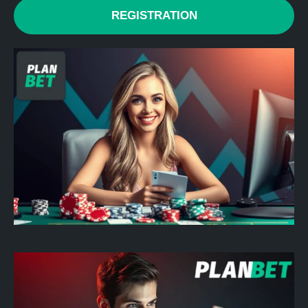
REGISTRATION