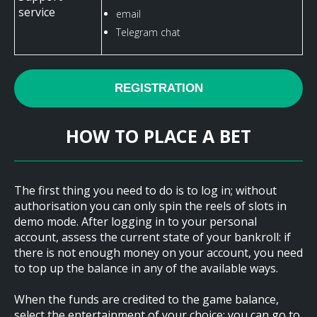
service
email
Telegram chat
REGISTRATION
HOW TO PLACE A BET
The first thing you need to do is to log in; without
authorisation you can only spin the reels of slots in
demo mode. After logging in to your personal
account, assess the current state of your bankroll: if
there is not enough money on your account, you need
to top up the balance in any of the available ways.
When the funds are credited to the game balance,
select the entertainment of your choice; you can go to