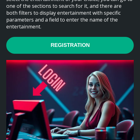
one of the sections to search for it, and there are
both filters to display entertainment with specific
parameters and a field to enter the name of the
entertainment.
REGISTRATION