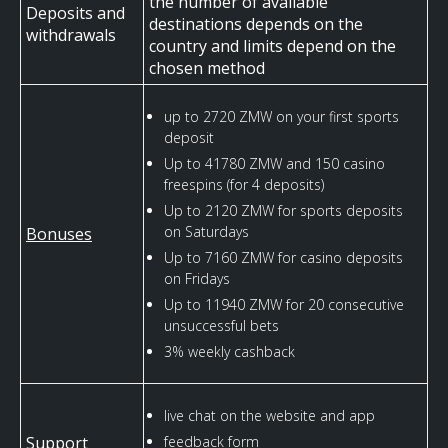
the number of available
Deposits and
destinations depends on the
withdrawals
country and limits depend on the
chosen method
up to 2720 ZMW on your first sports
deposit
Up to 41780 ZMW and 150 casino
freespins (for 4 deposits)
Up to 2120 ZMW for sports deposits
on Saturdays
Bonuses
Up to 7160 ZMW for casino deposits
on Fridays
Up to 11940 ZMW for 20 consecutive
unsuccessful bets
3% weekly cashback
live chat on the website and app
Support
feedback form