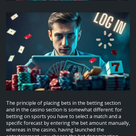
The principle of placing bets in the betting section
and in the casino section is somewhat different: for
betting on sports you have to select a match and a
specific forecast by entering the bet amount manually,
whereas in the casino, having launched the