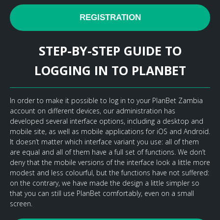
REGISTRATION
STEP-BY-STEP GUIDE TO
LOGGING IN TO PLANBET
In order to make it possible to log in to your PlanBet Zambia
account on different devices, our administration has
developed several interface options, including a desktop and
mobile site, as well as mobile applications for iOS and Android.
It doesn’t matter which interface variant you use: all of them
are equal and all of them have a full set of functions. We don’t
deny that the mobile versions of the interface look a little more
modest and less colourful, but the functions have not suffered:
on the contrary, we have made the design a little simpler so
that you can still use PlanBet comfortably, even on a small
screen.