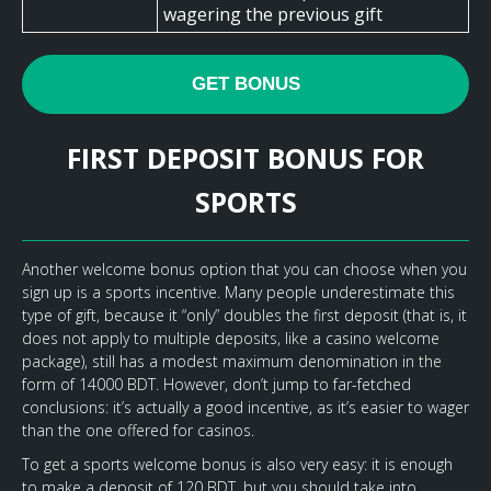
wagering the previous gift
GET BONUS
FIRST DEPOSIT BONUS FOR
SPORTS
Another welcome bonus option that you can choose when you
sign up is a sports incentive. Many people underestimate this
type of gift, because it “only” doubles the first deposit (that is, it
does not apply to multiple deposits, like a casino welcome
package), still has a modest maximum denomination in the
form of 14000 BDT. However, don’t jump to far-fetched
conclusions: it’s actually a good incentive, as it’s easier to wager
than the one offered for casinos.
To get a sports welcome bonus is also very easy: it is enough
to make a deposit of 120 BDT, but you should take into