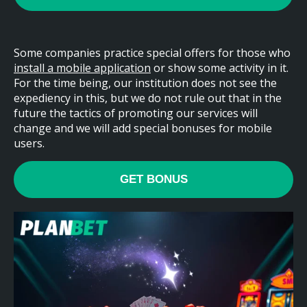
Some companies practice special offers for those who
install a mobile application
or show some activity in it.
For the time being, our institution does not see the
expediency in this, but we do not rule out that in the
future the tactics of promoting our services will
change and we will add special bonuses for mobile
users.
GET BONUS