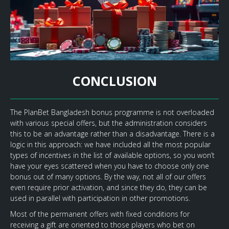
CONCLUSION
The PlanBet Bangladesh bonus programme is not overloaded
with various special offers, but the administration considers
this to be an advantage rather than a disadvantage. There is a
logic in this approach: we have included all the most popular
types of incentives in the list of available options, so you won’t
have your eyes scattered when you have to choose only one
bonus out of many options. By the way, not all of our offers
even require prior activation, and since they do, they can be
used in parallel with participation in other promotions.
Most of the permanent offers with fixed conditions for
receiving a gift are oriented to those players who bet on