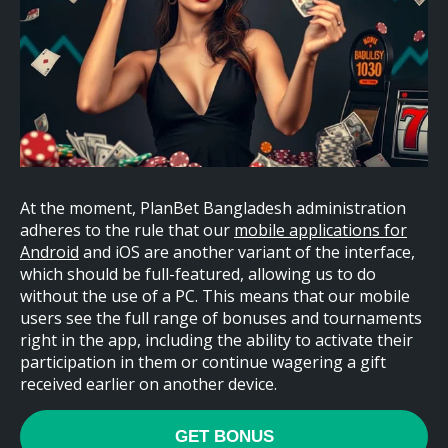
At the moment, PlanBet Bangladesh administration
adheres to the rule that our
mobile applications for
Android
and iOS are another variant of the interface,
which should be full-featured, allowing us to do
without the use of a PC. This means that our mobile
users see the full range of bonuses and tournaments
right in the app, including the ability to activate their
participation in them or continue wagering a gift
received earlier on another device.
GET BONUS