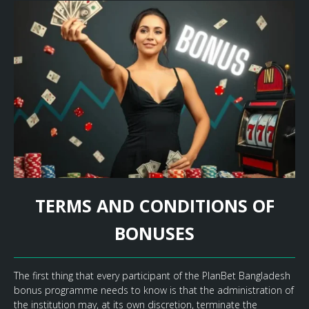
TERMS AND CONDITIONS OF
BONUSES
The first thing that every participant of the PlanBet Bangladesh
bonus programme needs to know is that the administration of
the institution may, at its own discretion, terminate the