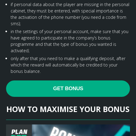
if personal data about the player are missing in the personal
cabinet, they must be entered, with special importance is
the activation of the phone number (you need a code from
sms);
in the settings of your personal account, make sure that you
have agreed to participate in the company’s bonus
programme and that the type of bonus you wanted is
activated;
only after that you need to make a qualifying deposit, after
which the reward will automatically be credited to your
bonus balance.
GET BONUS
HOW TO MAXIMISE YOUR BONUS