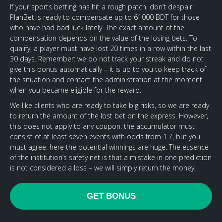
If your sports betting has hit a rough patch, don’t despair:
PlanBet is ready to compensate up to 61000 BDT for those
who have had bad luck lately. The exact amount of the
compensation depends on the value of the losing bets. To
qualify, a player must have lost 20 times in a row within the last
30 days. Remember: we do not track your streak and do not
give this bonus automatically – it is up to you to keep track of
the situation and contact the administration at the moment
when you became eligible for the reward.
We like clients who are ready to take big risks, so we are ready
to return the amount of the lost bet on the express. However,
this does not apply to any coupon: the accumulator must
consist of at least seven events with odds from 1.7, but you
must agree: here the potential winnings are huge. The essence
of the institution’s safety net is that a mistake in one prediction
is not considered a loss – we will simply return the money.
GET BONUS