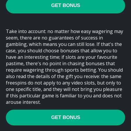
GET BONUS
Take into account: no matter how easy wagering may
seem, there are no guarantees of success in
gambling, which means you can still lose. If that's the
case, you should choose bonuses that allow you to
have an interesting time; if slots are your favourite
pastime, there's no point in chasing bonuses that
require wagering through sports betting. You should
also read the details of the gift you receive: the same
freespins do not apply to any video slots, but only to
one specific title, and they will not bring you pleasure
if this particular game is familiar to you and does not
arouse interest.
GET BONUS