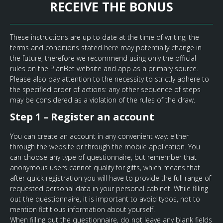
RECEIVE THE BONUS
These instructions are up to date at the time of writing; the
terms and conditions stated here may potentially change in
the future, therefore we recommend using only the official
rules on the PlanBet website and app as a primary source.
Please also pay attention to the necessity to strictly adhere to
the specified order of actions: any other sequence of steps
may be considered as a violation of the rules of the draw.
Step 1 – Register an account
You can create an account in any convenient way: either
through the website or through the mobile application. You
can choose any type of questionnaire, but remember that
anonymous users cannot qualify for gifts, which means that
after quick registration you will have to provide the full range of
requested personal data in your personal cabinet. While filling
out the questionnaire, it is important to avoid typos, not to
mention fictitious information about yourself.
When filling out the questionnaire, do not leave any blank fields