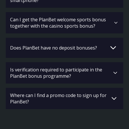
smartphone?
Can I get the PlanBet welcome sports bonus
together with the casino sports bonus?
Does PlanBet have no deposit bonuses?
Is verification required to participate in the
PlanBet bonus programme?
Where can I find a promo code to sign up for
PlanBet?