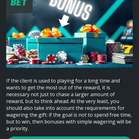
If the client is used to playing for a long time and
wants to get the most out of the reward, it is
necessary not just to chase a larger amount of
reward, but to think ahead. At the very least, you
should also take into account the requirements for
wagering the gift: if the goal is not to spend free time,
but to win, then bonuses with simple wagering will be
a priority.