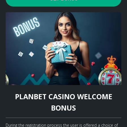
PLANBET CASINO WELCOME
BONUS
During the
registration process
the user is offered a choice of