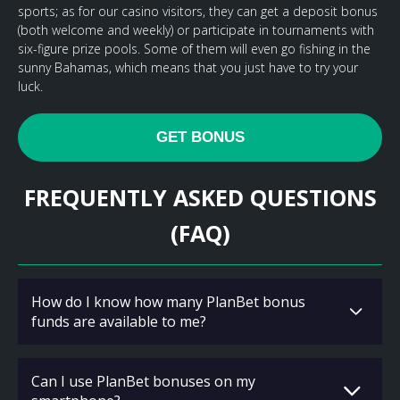
sports; as for our casino visitors, they can get a deposit bonus
(both welcome and weekly) or participate in tournaments with
six-figure prize pools. Some of them will even go fishing in the
sunny Bahamas, which means that you just have to try your
luck.
GET BONUS
FREQUENTLY ASKED QUESTIONS
(FAQ)
How do I know how many PlanBet bonus
funds are available to me?
Can I use PlanBet bonuses on my