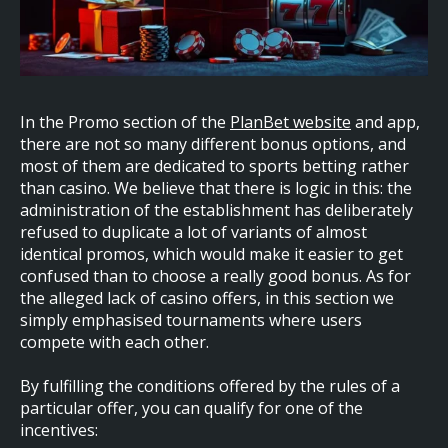
In the Promo section of the
PlanBet website
and app,
there are not so many different bonus options, and
most of them are dedicated to sports betting rather
than casino. We believe that there is logic in this: the
administration of the establishment has deliberately
refused to duplicate a lot of variants of almost
identical promos, which would make it easier to get
confused than to choose a really good bonus. As for
the alleged lack of casino offers, in this section we
simply emphasised tournaments where users
compete with each other.
By fulfilling the conditions offered by the rules of a
particular offer, you can qualify for one of the
incentives: