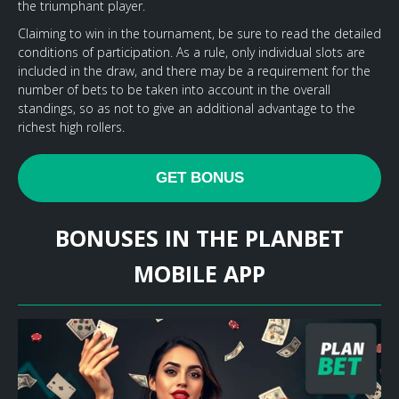
the triumphant player.
Claiming to win in the tournament, be sure to read the detailed
conditions of participation. As a rule, only individual slots are
included in the draw, and there may be a requirement for the
number of bets to be taken into account in the overall
standings, so as not to give an additional advantage to the
richest high rollers.
GET BONUS
BONUSES IN THE PLANBET
MOBILE APP