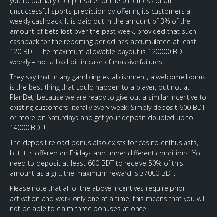
you to partially compensate for the bitterness of an
unsuccessful sports prediction by offering its customers a
weekly cashback. It is paid out in the amount of 3% of the
amount of bets lost over the past week, provided that such
cashback for the reporting period has accumulated at least
120 BDT. The maximum allowable payout is 120000 BDT
weekly – not a bad pill in case of massive failures!
They say that in any gambling establishment, a welcome bonus
is the best thing that could happen to a player, but not at
PlanBet, because we are ready to give out a similar incentive to
existing customers literally every week! Simply deposit 600 BDT
or more on Saturdays and get your deposit doubled up to
14000 BDT!
The deposit reload bonus also exists for casino enthusiasts,
but it is offered on Fridays and under different conditions. You
need to deposit at least 600 BDT to receive 50% of this
amount as a gift; the maximum reward is 37000 BDT.
Please note that all of the above incentives require prior
activation and work only one at a time; this means that you will
not be able to claim three bonuses at once.