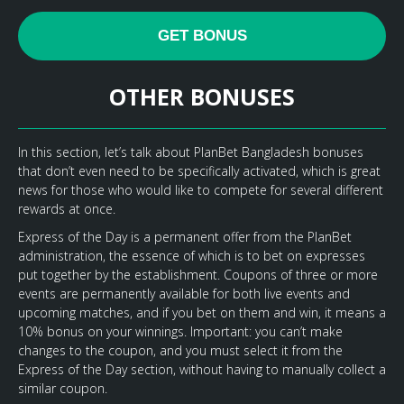
GET BONUS
OTHER BONUSES
In this section, let’s talk about PlanBet Bangladesh bonuses
that don’t even need to be specifically activated, which is great
news for those who would like to compete for several different
rewards at once.
Express of the Day is a permanent offer from the PlanBet
administration, the essence of which is to bet on expresses
put together by the establishment. Coupons of three or more
events are permanently available for both live events and
upcoming matches, and if you bet on them and win, it means a
10% bonus on your winnings. Important: you can’t make
changes to the coupon, and you must select it from the
Express of the Day section, without having to manually collect a
similar coupon.