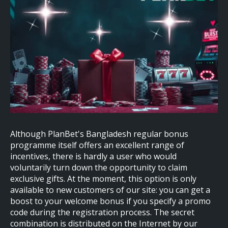
Although PlanBet's Bangladesh regular bonus
programme itself offers an excellent range of
incentives, there is hardly a user who would
voluntarily turn down the opportunity to claim
exclusive gifts. At the moment, this option is only
available to new customers of our site: you can get a
boost to your welcome bonus if you specify a promo
code during the registration process. The secret
combination is distributed on the Internet by our