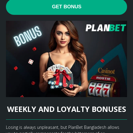
GET BONUS
WEEKLY AND LOYALTY BONUSES
Losing is always unpleasant, but PlanBet Bangladesh allows