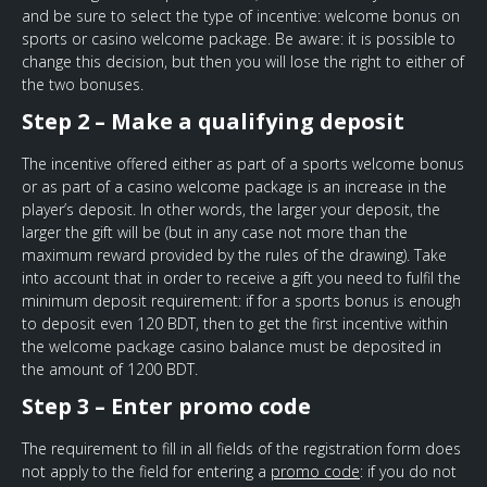
and be sure to select the type of incentive: welcome bonus on
sports or casino welcome package. Be aware: it is possible to
change this decision, but then you will lose the right to either of
the two bonuses.
Step 2 – Make a qualifying deposit
The incentive offered either as part of a sports welcome bonus
or as part of a casino welcome package is an increase in the
player’s deposit. In other words, the larger your deposit, the
larger the gift will be (but in any case not more than the
maximum reward provided by the rules of the drawing). Take
into account that in order to receive a gift you need to fulfil the
minimum deposit requirement: if for a sports bonus is enough
to deposit even 120 BDT, then to get the first incentive within
the welcome package casino balance must be deposited in
the amount of 1200 BDT.
Step 3 – Enter promo code
The requirement to fill in all fields of the registration form does
not apply to the field for entering a
promo code
: if you do not