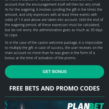
account that the encouragement itself will then be very small.
As for the wagering, it involves scrolling the gift in five times the
amount, and only expresses with at least three events with
odds of 1.4 and above are taken into account. Until the end of
the wagering period, all these expresses must be calculated,
but do not worry: the administration gives as much as 30 days
to cope.
As in the case of the casino welcome package, it is impossible
to multiply the gift: in case of success, the user receives on the
main account no more than he was given in the form of a
bonus at the time of activation of the promo.
GET BONUS
FREE BETS AND PROMO CODES