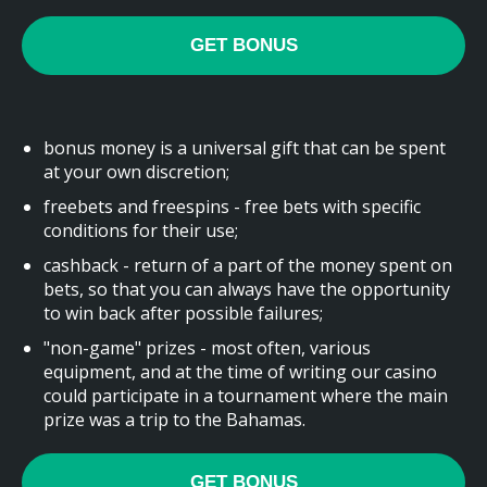
GET BONUS
bonus money is a universal gift that can be spent
at your own discretion;
freebets and freespins - free bets with specific
conditions for their use;
cashback - return of a part of the money spent on
bets, so that you can always have the opportunity
to win back after possible failures;
"non-game" prizes - most often, various
equipment, and at the time of writing our casino
could participate in a tournament where the main
prize was a trip to the Bahamas.
GET BONUS