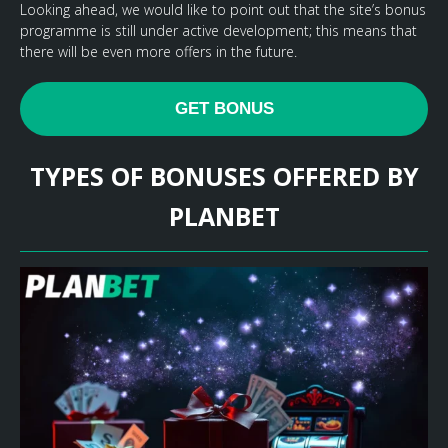
Looking ahead, we would like to point out that the site’s bonus
programme is still under active development; this means that
there will be even more offers in the future.
GET BONUS
TYPES OF BONUSES OFFERED BY
PLANBET