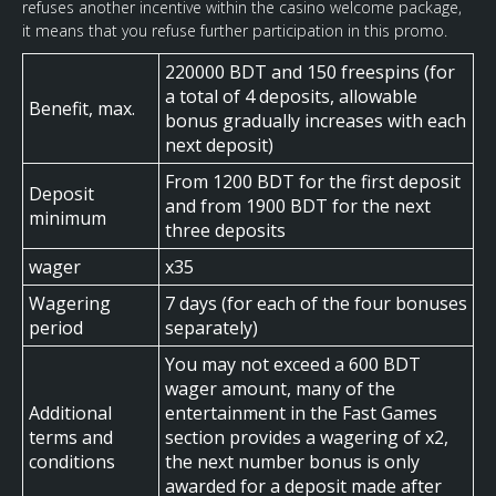
refuses another incentive within the casino welcome package,
it means that you refuse further participation in this promo.
220000 BDT and 150 freespins (for
a total of 4 deposits, allowable
Benefit, max.
bonus gradually increases with each
next deposit)
From 1200 BDT for the first deposit
Deposit
and from 1900 BDT for the next
minimum
three deposits
wager
х35
Wagering
7 days (for each of the four bonuses
period
separately)
You may not exceed a 600 BDT
wager amount, many of the
Additional
entertainment in the Fast Games
terms and
section provides a wagering of x2,
conditions
the next number bonus is only
awarded for a deposit made after