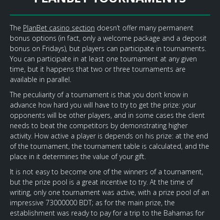
The
PlanBet casino section
doesn’t offer many permanent
bonus options (in fact, only a welcome package and a deposit
bonus on Fridays), but players can participate in tournaments.
You can participate in at least one tournament at any given
time, but it happens that two or three tournaments are
available in parallel.
The peculiarity of a tournament is that you don’t know in
advance how hard you will have to try to get the prize: your
opponents will be other players, and in some cases the client
needs to beat the competitors by demonstrating higher
activity. How active a player is depends on his prize: at the end
of the tournament, the tournament table is calculated, and the
place in it determines the value of your gift.
It is not easy to become one of the winners of a tournament,
but the prize pool is a great incentive to try. At the time of
writing, only one tournament was active, with a prize pool of an
impressive 73000000 BDT; as for the main prize, the
establishment was ready to pay for a trip to the Bahamas for