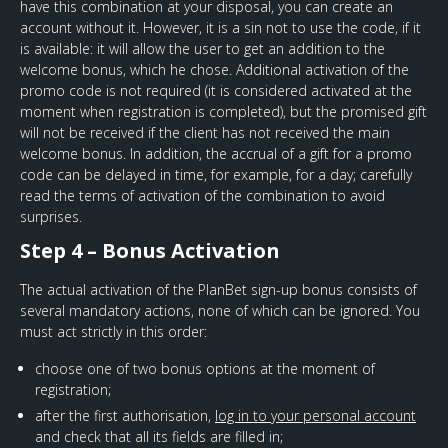
have this combination at your disposal, you can create an
account without it. However, it is a sin not to use the code, if it
is available: it will allow the user to get an addition to the
welcome bonus, which he chose. Additional activation of the
promo code is not required (it is considered activated at the
moment when registration is completed), but the promised gift
will not be received if the client has not received the main
welcome bonus. In addition, the accrual of a gift for a promo
code can be delayed in time, for example, for a day; carefully
read the terms of activation of the combination to avoid
surprises.
Step 4 – Bonus Activation
The actual activation of the PlanBet sign-up bonus consists of
several mandatory actions, none of which can be ignored. You
must act strictly in this order:
choose one of two bonus options at the moment of
registration;
after the first authorisation,
log in to your personal account
and check that all its fields are filled in;