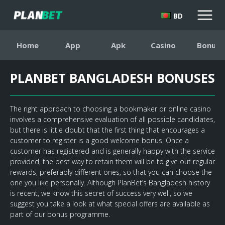
BD
Home
App
Apk
Casino
Bonus
PLANBET BANGLADESH BONUSES
The right approach to choosing a bookmaker or online casino
involves a comprehensive evaluation of all possible candidates,
but there is little doubt that the first thing that encourages a
customer to register is a good welcome bonus. Once a
customer has registered and is generally happy with the service
provided, the best way to retain them will be to give out regular
rewards, preferably different ones, so that you can choose the
one you like personally. Although PlanBet’s Bangladesh history
is recent, we know this secret of success very well, so we
suggest you take a look at what special offers are available as
part of our bonus programme.