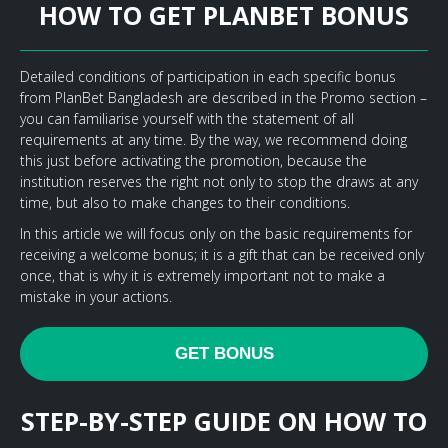
HOW TO GET PLANBET BONUS
Detailed conditions of participation in each specific bonus
from PlanBet Bangladesh are described in the Promo section –
you can familiarise yourself with the statement of all
requirements at any time. By the way, we recommend doing
this just before activating the promotion, because the
institution reserves the right not only to stop the draws at any
time, but also to make changes to their conditions.
In this article we will focus only on the basic requirements for
receiving a welcome bonus; it is a gift that can be received only
once, that is why it is extremely important not to make a
mistake in your actions.
GET BONUS
STEP-BY-STEP GUIDE ON HOW TO