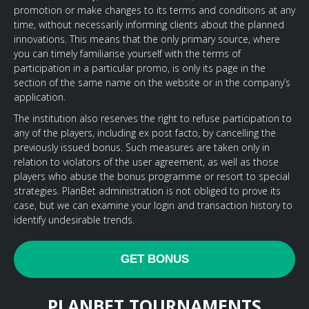
promotion or make changes to its terms and conditions at any
time, without necessarily informing clients about the planned
innovations. This means that the only primary source, where
you can timely familiarise yourself with the terms of
participation in a particular promo, is only its page in the
section of the same name on the website or in the company’s
application.
The institution also reserves the right to refuse participation to
any of the players, including ex post facto, by cancelling the
previously issued bonus. Such measures are taken only in
relation to violators of the user agreement, as well as those
players who abuse the bonus programme or resort to special
strategies. PlanBet administration is not obliged to prove its
case, but we can examine your login and transaction history to
identify undesirable trends.
GET BONUS
PLANBET TOURNAMENTS