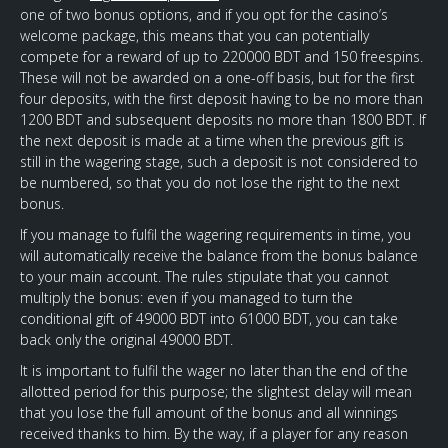
one of two bonus options, and if you opt for the casino’s
welcome package, this means that you can potentially
compete for a reward of up to 220000 BDT and 150 freespins.
These will not be awarded on a one-off basis, but for the first
four deposits, with the first deposit having to be no more than
1200 BDT and subsequent deposits no more than 1800 BDT. If
the next deposit is made at a time when the previous gift is
still in the wagering stage, such a deposit is not considered to
be numbered, so that you do not lose the right to the next
bonus.
If you manage to fulfil the wagering requirements in time, you
will automatically receive the balance from the bonus balance
to your main account. The rules stipulate that you cannot
multiply the bonus: even if you managed to turn the
conditional gift of 49000 BDT into 61000 BDT, you can take
back only the original 49000 BDT.
It is important to fulfil the wager no later than the end of the
allotted period for this purpose; the slightest delay will mean
that you lose the full amount of the bonus and all winnings
received thanks to him. By the way, if a player for any reason