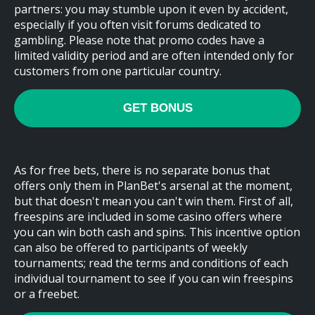
partners: you may stumble upon it even by accident,
especially if you often visit forums dedicated to
gambling. Please note that promo codes have a
limited validity period and are often intended only for
customers from one particular country.
GET BONUS
As for free bets, there is no separate bonus that
offers only them in PlanBet's arsenal at the moment,
but that doesn't mean you can't win them. First of all,
freespins are included in some casino offers where
you can win both cash and spins. This incentive option
can also be offered to participants of weekly
tournaments; read the terms and conditions of each
individual tournament to see if you can win freespins
or a freebet.